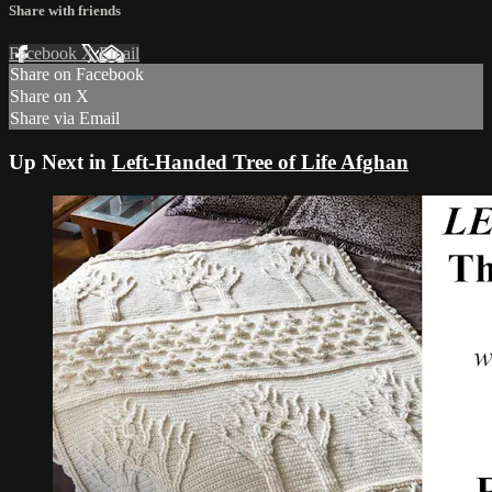
Share with friends
Facebook
X
Email
Share on Facebook
Share on X
Share via Email
Up Next in
Left-Handed Tree of Life Afghan