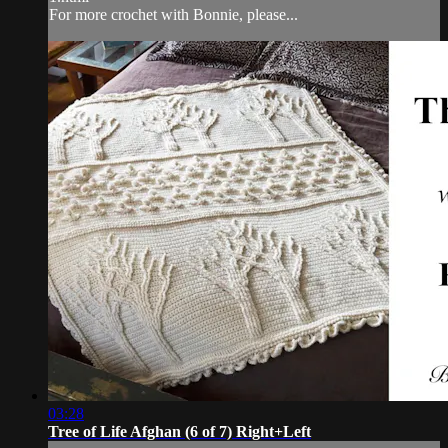
For more crochet with Bonnie, please...
03:28
Tree of Life Afghan (6 of 7) Right+Left