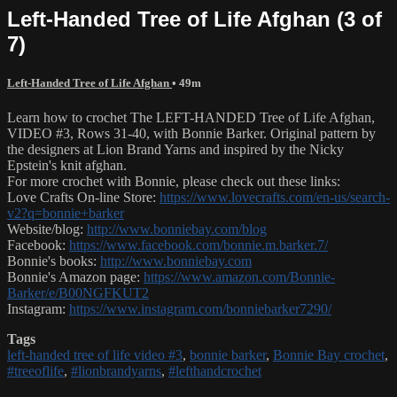
Left-Handed Tree of Life Afghan (3 of
7)
Left-Handed Tree of Life Afghan
• 49m
Learn how to crochet The LEFT-HANDED Tree of Life Afghan,
VIDEO #3, Rows 31-40, with Bonnie Barker. Original pattern by
the designers at Lion Brand Yarns and inspired by the Nicky
Epstein's knit afghan.
For more crochet with Bonnie, please check out these links:
Love Crafts On-line Store:
https://www.lovecrafts.com/en-us/search-
v2?q=bonnie+barker
Website/blog:
http://www.bonniebay.com/blog
Facebook:
https://www.facebook.com/bonnie.m.barker.7/
Bonnie's books:
http://www.bonniebay.com
Bonnie's Amazon page:
https://www.amazon.com/Bonnie-
Barker/e/B00NGFKUT2
Instagram:
https://www.instagram.com/bonniebarker7290/
Tags
left-handed tree of life video #3
,
bonnie barker
,
Bonnie Bay crochet
,
#treeoflife
,
#lionbrandyarns
,
#lefthandcrochet