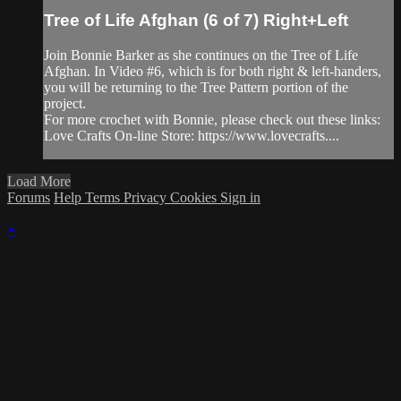
Tree of Life Afghan (6 of 7) Right+Left
Join Bonnie Barker as she continues on the Tree of Life
Afghan. In Video #6, which is for both right & left-handers,
you will be returning to the Tree Pattern portion of the
project.
For more crochet with Bonnie, please check out these links:
Love Crafts On-line Store: https://www.lovecrafts....
Load More
Forums
Help
Terms
Privacy
Cookies
Sign in
×