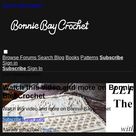
Skip to main content
Browse
Forums
Search
Blog
Books
Patterns
Subscribe
Sign in
Subscribe
Sign In
Live stream preview
Watch this video and more on Bonnie
Bay Crochet
Watch this video and more on Bonnie Bay Crochet
Subscribe
Learn more
Already subscribed?
Sign in