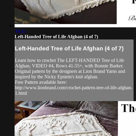
39:35
Left-Handed Tree of Life Afghan (4 of 7)
Left-Handed Tree of Life Afghan (4 of 7)
Learn how to crochet The LEFT-HANDED Tree of Life
Afghan, VIDEO #4, Rows 41-55+, with Bonnie Barker.
Original pattern by the designers at Lion Brand Yarns and
inspired by the Nicky Epstein's knit afghan.
Free Pattern available here:
http://www.lionbrand.com/crochet-pattern-tree-of-life-afghan-
1.html