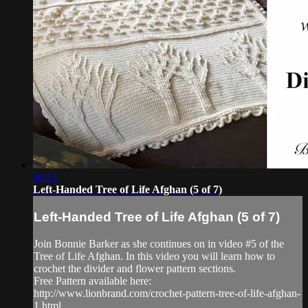
46:51
Left-Handed Tree of Life Afghan (5 of 7)
Left-Handed Tree of Life Afghan (5 of 7)
Join Bonnie Barker as she continues on in video #5 of the
Tree of Life Afghan. In this video you will learn how to
crochet the divider and flower pattern sections.
Free Pattern available here:
http://www.lionbrand.com/crochet-pattern-tree-of-life-afghan-
1.html