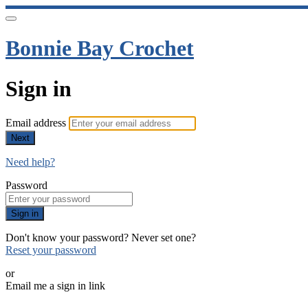
Bonnie Bay Crochet
Sign in
Email address
Next
Need help?
Password
Sign in
Don't know your password? Never set one?
Reset your password
or
Email me a sign in link