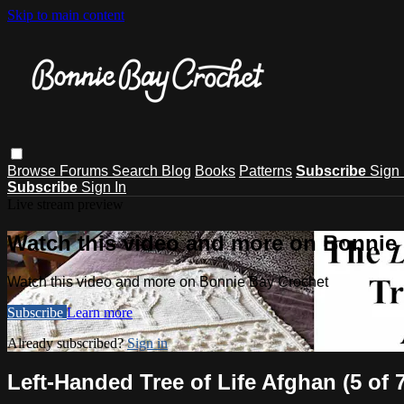
Skip to main content
Browse
Forums
Search
Blog
Books
Patterns
Subscribe
Sign 
Subscribe
Sign In
Live stream preview
Watch this video and more on Bonnie
Watch this video and more on Bonnie Bay Crochet
Subscribe
Learn more
Already subscribed?
Sign in
Left-Handed Tree of Life Afghan (5 of 7