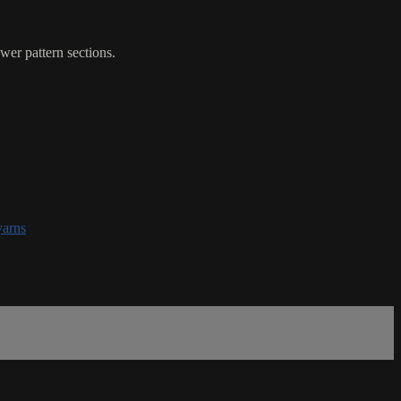
wer pattern sections.
yarns