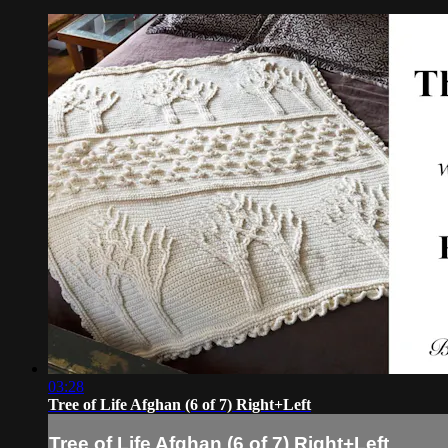
03:28
Tree of Life Afghan (6 of 7) Right+Left
Tree of Life Afghan (6 of 7) Right+Left