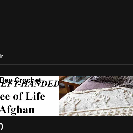
in
 Bay Crochet
)