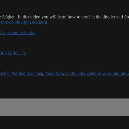
 Afghan. In this video you will learn how to crochet the divider and flo
tree-of-life-afghan-1.html
-v2?q=bonnie+barker
e/B00NGFKUT2
ochet
,
#lefthandcrochet
,
#treeoflife
,
#lefthandcrochetthrow
,
#lionbrand