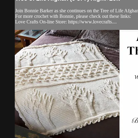
Join Bonnie Barker as she continues on the Tree of Life Afghan. 
For more crochet with Bonnie, please check out these links:
Love Crafts On-line Store: https://www.lovecrafts....