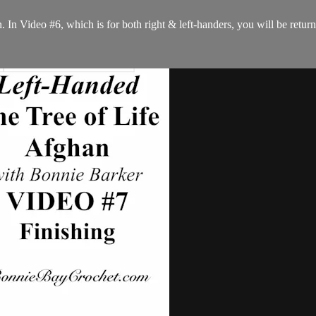
In Video #6, which is for both right & left-handers, you will be returni