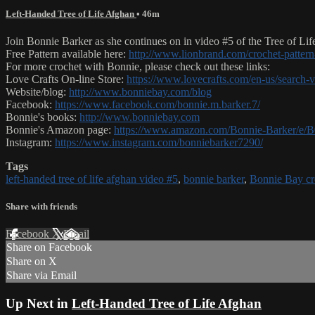
Left-Handed Tree of Life Afghan
• 46m
Join Bonnie Barker as she continues on in video #5 of the Tree of Life
Free Pattern available here:
http://www.lionbrand.com/crochet-pattern-
For more crochet with Bonnie, please check out these links:
Love Crafts On-line Store:
https://www.lovecrafts.com/en-us/search
Website/blog:
http://www.bonniebay.com/blog
Facebook:
https://www.facebook.com/bonnie.m.barker.7/
Bonnie's books:
http://www.bonniebay.com
Bonnie's Amazon page:
https://www.amazon.com/Bonnie-Barker/
Instagram:
https://www.instagram.com/bonniebarker7290/
Tags
left-handed tree of life afghan video #5
,
bonnie barker
,
Bonnie Bay cr
Share with friends
Facebook
X
Email
Share on Facebook
Share on X
Share via Email
Up Next in
Left-Handed Tree of Life Afghan