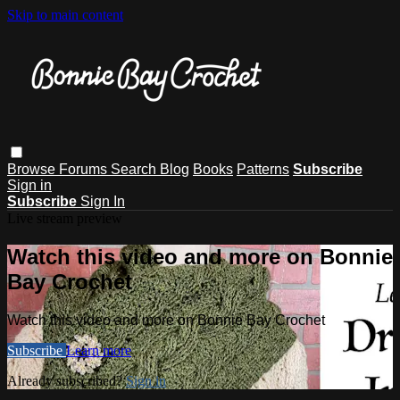
Skip to main content
Browse
Forums
Search
Blog
Books
Patterns
Subscribe
Sign in
Subscribe
Sign In
Live stream preview
Watch this video and more on Bonnie
Bay Crochet
Watch this video and more on Bonnie Bay Crochet
Subscribe
Learn more
Already subscribed?
Sign in