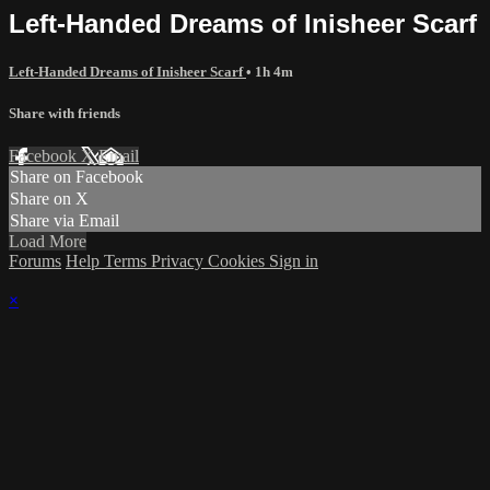
Left-Handed Dreams of Inisheer Scarf
Left-Handed Dreams of Inisheer Scarf
• 1h 4m
Share with friends
Facebook
X
Email
Share on Facebook
Share on X
Share via Email
Load More
Forums
Help
Terms
Privacy
Cookies
Sign in
×