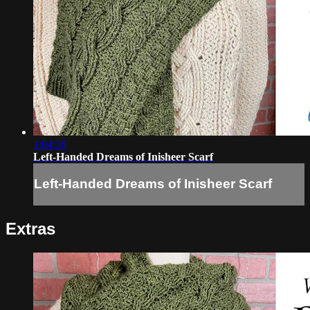
1:04:36
Left-Handed Dreams of Inisheer Scarf
Left-Handed Dreams of Inisheer Scarf
Extras