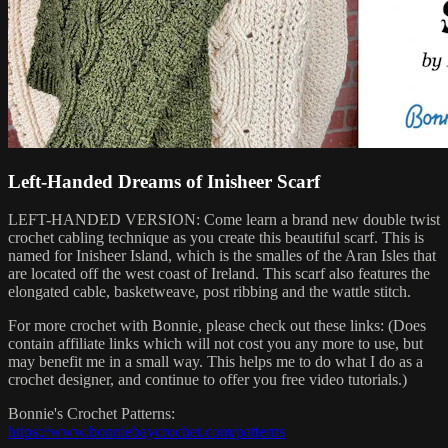
Left-Handed Dreams of Inisheer Scarf
LEFT-HANDED VERSION: Come learn a brand new double twist
crochet cabling technique as you create this beautiful scarf. This is
named for Inisheer Island, which is the smalles of the Aran Isles that
are located off the west coast of Ireland. This scarf also features the
elongated cable, basketweave, post ribbing and the wattle stitch.
For more crochet with Bonnie, please check out these links: (Does
contain affiliate links which will not cost you any more to use, but
may benefit me in a small way. This helps me to do what I do as a
crochet designer, and continue to offer you free video tutorials.)
Bonnie's Crochet Patterns:
https://www.bonniebaycrochet.com/patterns