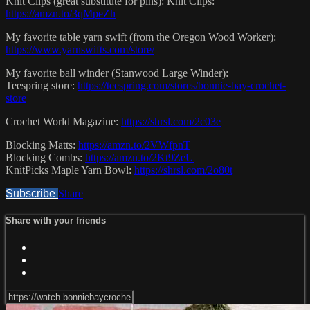
Knit Clips (great substitute for pins): Knit Clips:
https://amzn.to/3qMpeZh
My favorite table yarn swift (from the Oregon Wood Worker):
https://www.yarnswifts.com/store/
My favorite ball winder (Stanwood Large Winder):
Teespring store:
https://teespring.com/stores/bonnie-bay-crochet-
store
Crochet World Magazine:
https://shrsl.com/2c03e
Blocking Matts:
https://amzn.to/2VWfpnT
Blocking Combs:
https://amzn.to/2Kt9ZeU
KnitPicks Maple Yarn Bowl:
https://shrsl.com/2o80t
Subscribe
Share
Share with your friends