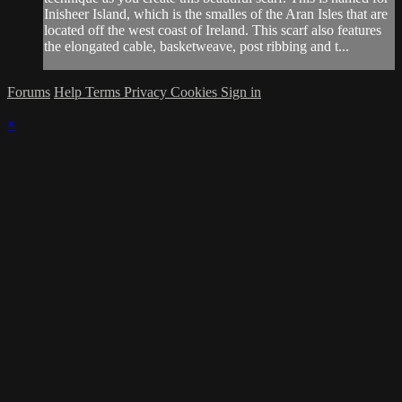
Inisheer Island, which is the smalles of the Aran Isles that are
located off the west coast of Ireland. This scarf also features
the elongated cable, basketweave, post ribbing and t...
Forums
Help
Terms
Privacy
Cookies
Sign in
×