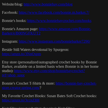
Website/blog:
http://www.bonniebay.com/blog
Facebook:
https://www.facebook.com/bonnie.m.barker.7/
Bonnie's books:
https://www.bonniebaycrochet.com/books
Bonnie's Amazon page:
https://www.amazon.com/Bonnie-
Barker/e/B00NGFKUT2
Instagram:
https://www.instagram.com/bonniebarker7290/
Beside Still Waters devotional by Spurgeon:
https://amzn.to/3NnOspm
Etsy store (personalized/autographed crochet books by Bonnie
Barker, available on a limited basis when Bonnie is in her home
studio):
https://www.etsy.com/shop/bonniebaycrochet?
ref=shop_sugg
Bonnie's Crochet T-Shirts & more:
https://bonnie-bay-crochet-
store.creator-spring.com/
?
My Favorite Crochet Hooks: Susan Bates Soft Crochet hooks:
https://amzn.to/3ccnZ8H