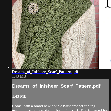
Dreams_of_Inisheer_Scarf_Pattern.pdf
1.43 MB
Dreams_of_Inisheer_Scarf_Pattern.pdf
1.43 MB
Come learn a brand new double twist crochet cabling
technique as you create this beautiful scarf. This is named for