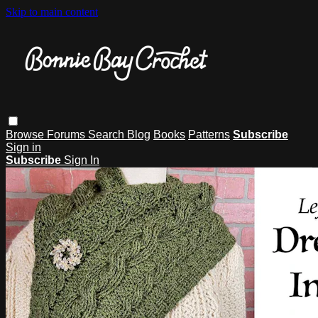
Skip to main content
Browse
Forums
Search
Blog
Books
Patterns
Subscribe
Sign in
Subscribe
Sign In