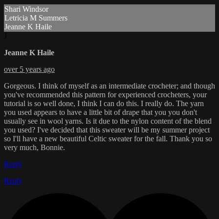
Shari Windsor
Letricia M Summers
Jeanne K Haile
J
Jeanne K Haile
over 5 years ago
Gorgeous. I think of myself as an intermediate crocheter; and though
you've recommended this pattern for experienced crocheters, your
tutorial is so well done, I think I can do this. I really do. The yarn
you used appears to have a little bit of drape that you you don't
usually see in wool yarns. Is it due to the nylon content of the blend
you used? I've decided that this sweater will be my summer project
so I'll have a new beautiful Celtic sweater for the fall. Thank you so
very much, Bonnie.
Reply
Reply