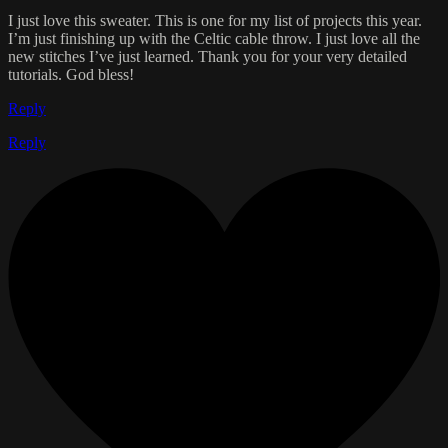
I just love this sweater. This is one for my list of projects this year.
I’m just finishing up with the Celtic cable throw. I just love all the
new stitches I’ve just learned. Thank you for your very detailed
tutorials. God bless!
Reply
Reply