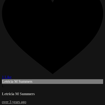
1 Like
Letricia M Summers
L
Letricia M Summers
over 3 years ago