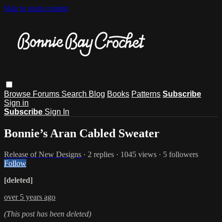
Skip to main content
Browse
Forums
Search
Blog
Books
Patterns
Subscribe
Sign in
Subscribe
Sign In
Bonnie’s Aran Cabled Sweater
Release of New Designs
· 2 replies · 1045 views · 5 followers
Follow
[deleted]
over 5 years ago
(This post has been deleted)