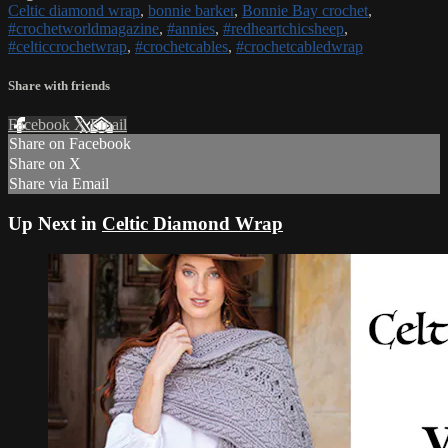
Celtic diamond wrap
,
bonnie barker
,
Bonnie Bay crochet
,
#crochetworldmagazine
,
#annies
,
#redheartchicsheep
,
#celticcrochetwrap
,
#crochetcables
,
#crochetcabledwrap
Share with friends
Facebook
X
Email
Share on Facebook
Share on X
Share via Email
Up Next in
Celtic Diamond Wrap