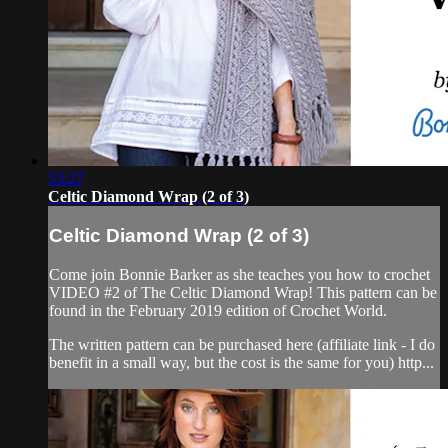
53:27
Celtic Diamond Wrap (2 of 3)
Celtic Diamond Wrap (2 of 3)
Come join Bonnie Barker as she teaches you how to crochet
VIDEO #2 of The Celtic Diamond Wrap! This pattern can be
found in the February 2019 edition of Crochet World.
The written pattern can be purchased here (affiliate link - I do
benefit in a small way, but the cost is the same for you) http...