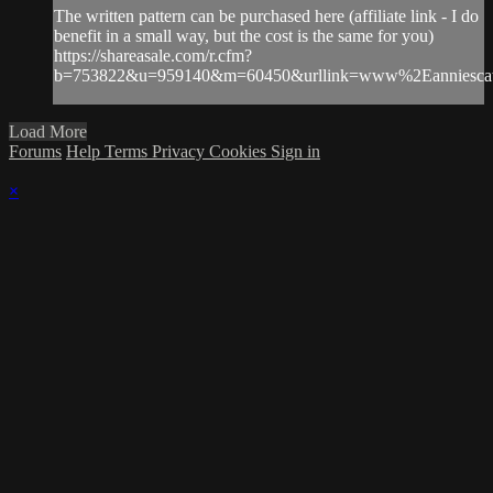
The written pattern can be purchased here (affiliate link - I do
benefit in a small way, but the cost is the same for you)
https://shareasale.com/r.cfm?
b=753822&u=959140&m=60450&urllink=www%2Eanniescat
Load More
Forums
Help
Terms
Privacy
Cookies
Sign in
×