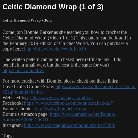
Celtic Diamond Wrap (1 of 3)
Celtic Diamond Wrap
• 36m
Come join Bonnie Barker as she teaches you how to crochet the
Celtic Diamond Wrap! (Video 1 of 3) This pattern can be found in
the February 2019 edition of Crochet World. You can purchase a
copy here:
http://bit.ly/CrochetWorldFeb19
The written pattern can be purchased here (affiliate link - I do
benefit in a small way, but the cost is the same for you)
http://shrsl.com/24lwi
For more crochet with Bonnie, please check out these links:
Love Crafts On-line Store:
https://www.lovecrafts.com/en-us/search-
v2?q=bonnie+barker
Website/blog:
http://www.bonniebay.com/blog
Facebook:
https://www.facebook.com/bonnie.m.barker.7/
Bonnie's books:
http://www.bonniebay.com
Bonnie's Amazon page:
https://www.amazon.com/Bonnie-
Barker/e/B00NGFKUT2
Instagram:
https://www.instagram.com/bonniebarker7290/
Tags