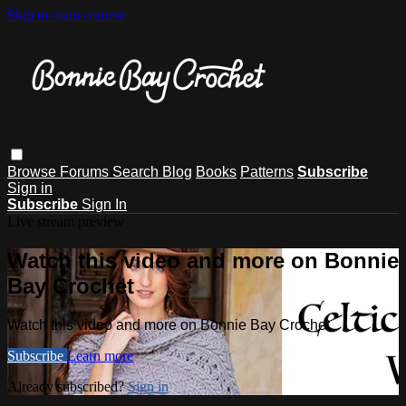
Skip to main content
Browse
Forums
Search
Blog
Books
Patterns
Subscribe
Sign in
Subscribe
Sign In
Live stream preview
Watch this video and more on Bonnie
Bay Crochet
Watch this video and more on Bonnie Bay Crochet
Subscribe
Learn more
Already subscribed?
Sign in