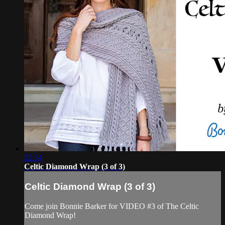
22:34
Celtic Diamond Wrap (3 of 3)
Celtic Diamond Wrap (3 of 3)
Come join Bonnie Barker for VIDEO #3 of The Celtic
Diamond Wrap!