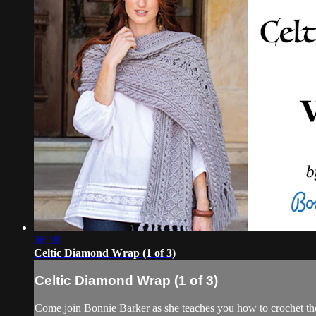
36:18
Celtic Diamond Wrap (1 of 3)
Celtic Diamond Wrap (1 of 3)
Come join Bonnie Barker as she teaches you how to crochet th