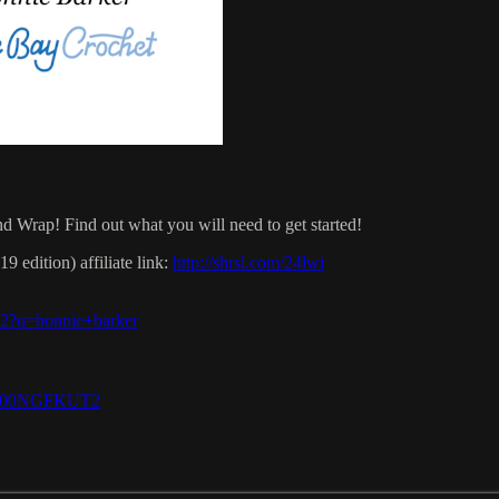
 Wrap! Find out what you will need to get started!
 edition) affiliate link:
http://shrsl.com/24lwi
-v2?q=bonnie+barker
e/B00NGFKUT2