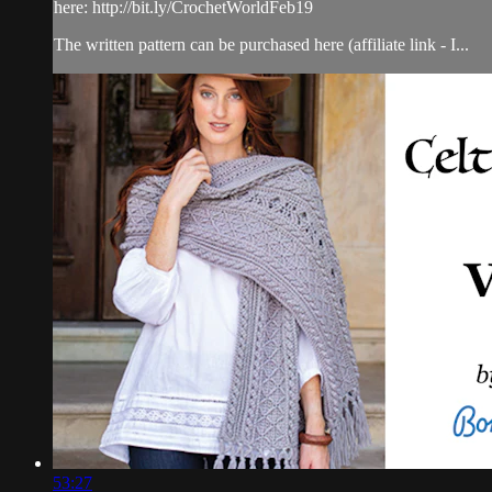
here: http://bit.ly/CrochetWorldFeb19
The written pattern can be purchased here (affiliate link - I...
53:27