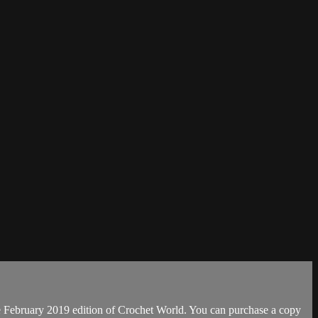
e February 2019 edition of Crochet World. You can purchase a copy