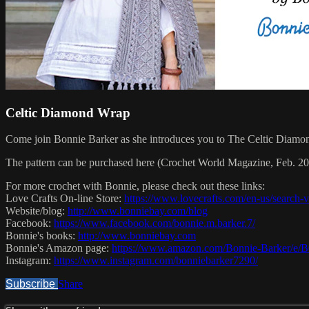
Celtic Diamond Wrap
Come join Bonnie Barker as she introduces you to The Celtic Diamond
The pattern can be purchased here (Crochet World Magazine, Feb. 2019
For more crochet with Bonnie, please check out these links:
Love Crafts On-line Store:
https://www.lovecrafts.com/en-us/search
Website/blog:
http://www.bonniebay.com/blog
Facebook:
https://www.facebook.com/bonnie.m.barker.7/
Bonnie's books:
http://www.bonniebay.com
Bonnie's Amazon page:
https://www.amazon.com/Bonnie-Barker/
Instagram:
https://www.instagram.com/bonniebarker7290/
Subscribe
Share