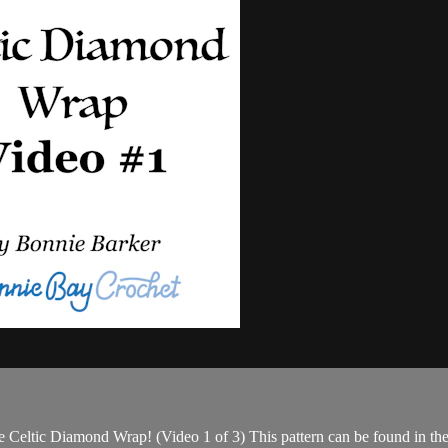
e Celtic Diamond Wrap! (Video 1 of 3) This pattern can be found in th