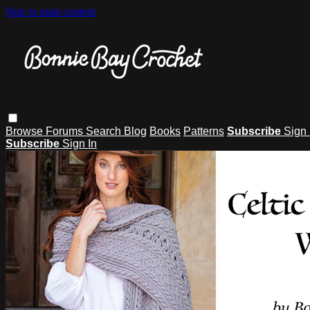
Skip to main content
Browse
Forums
Search
Blog
Books
Patterns
Subscribe
Sign 
Subscribe
Sign In