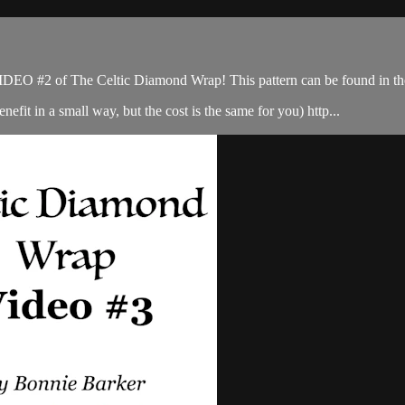
IDEO #2 of The Celtic Diamond Wrap! This pattern can be found in th
enefit in a small way, but the cost is the same for you) http...