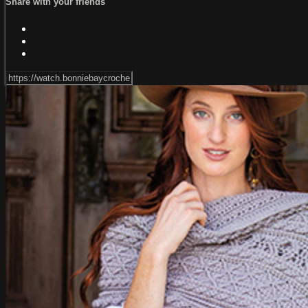
Share with your friends