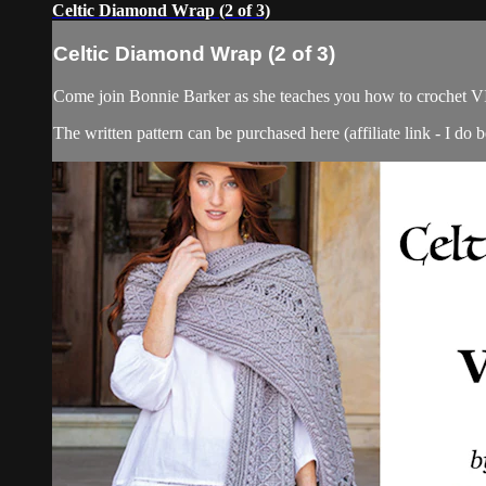
Celtic Diamond Wrap (2 of 3)
Celtic Diamond Wrap (2 of 3)
Come join Bonnie Barker as she teaches you how to crochet V
The written pattern can be purchased here (affiliate link - I do b