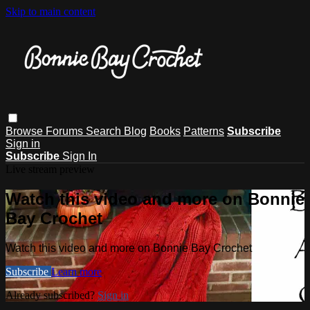
Skip to main content
Browse
Forums
Search
Blog
Books
Patterns
Subscribe
Sign in
Subscribe
Sign In
Live stream preview
Watch this video and more on Bonnie
Bay Crochet
Watch this video and more on Bonnie Bay Crochet
Subscribe
Learn more
Already subscribed?
Sign in