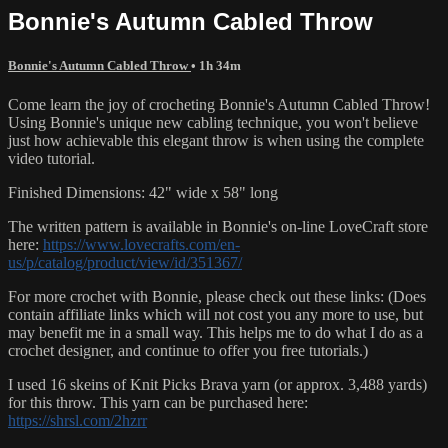
Bonnie's Autumn Cabled Throw
Bonnie's Autumn Cabled Throw
• 1h 34m
Come learn the joy of crocheting Bonnie's Autumn Cabled Throw!
Using Bonnie's unique new cabling technique, you won't believe
just how achievable this elegant throw is when using the complete
video tutorial.
Finished Dimensions: 42" wide x 58" long
The written pattern is available in Bonnie's on-line LoveCraft store
here:
https://www.lovecrafts.com/en-
us/p/catalog/product/view/id/351367/
For more crochet with Bonnie, please check out these links: (Does
contain affiliate links which will not cost you any more to use, but
may benefit me in a small way. This helps me to do what I do as a
crochet designer, and continue to offer you free tutorials.)
I used 16 skeins of Knit Picks Brava yarn (or approx. 3,488 yards)
for this throw. This yarn can be purchased here:
https://shrsl.com/2hzrr