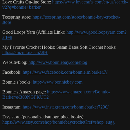
Love Crafts On-line Store:
https://www.lovecrafts.com/en-us/search-
v2?q=bonnie+barker
Teespring store:
https://teespring.com/stores/bonnie-bay-crochet-
store
Good Loops Yarn (Affiliate Link):
http://www.goodloopsyarn.com?
aff=8
My Favorite Crochet Hooks: Susan Bates Soft Crochet hooks:
https://amzn.to/3ccnZ8H
Website/blog:
http://www.bonniebay.com/blog
Facebook:
https://www.facebook.com/bonnie.m.barker.7/
Bonnie's books:
http://www.bonniebay.com
Bonnie's Amazon page:
https://www.amazon.com/Bonnie-
Barker/e/B00NGFKUT2
Instagram:
https://www.instagram.com/bonniebarker7290/
Etsy store (personalized/autographed books):
https://www.etsy.com/shop/bonniebaycrochet?ref=shop_sugg