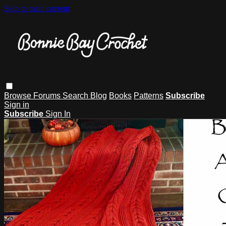
Skip to main content
Browse
Forums
Search
Blog
Books
Patterns
Subscribe
Sign in
Subscribe
Sign In