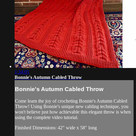
1:34:05
Bonnie's Autumn Cabled Throw
Bonnie's Autumn Cabled Throw
Come learn the joy of crocheting Bonnie's Autumn Cabled
Throw! Using Bonnie's unique new cabling technique, you
won't believe just how achievable this elegant throw is when
using the complete video tutorial.
Finished Dimensions: 42" wide x 58" long