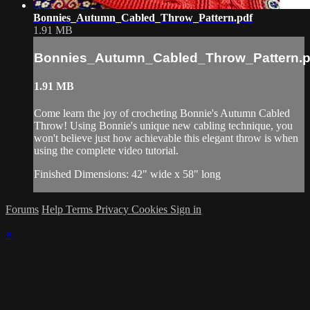
Bonnies_Autumn_Cabled_Throw_Pattern.pdf
1.91 MB
Bonnies_Autumn_Cabled_Throw_Pattern.p
1.91 MB
Come learn the joy of crocheting Bonnie's Autumn Cabled
Throw! Using Bonnie's unique new cabling technique, you
won't believe just how achievable this elegant throw is when
using the complete video tutorial.
Finished Dimensions: 42" wide x 58" long
Forums
Help
Terms
Privacy
Cookies
Sign in
×