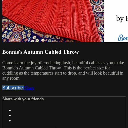
Bonnie's Autumn Cabled Throw
Come learn the joy of crocheting lush, beautiful cables as you make
Bonnie's Autumn Cabled Throw! This is the perfect size for
cuddling as the temperatures start to drop, and will look beautiful in
any room.
Subscribe
Share
Share with your friends