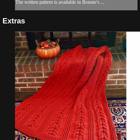
The written pattern is available in Bonnie's ...
Extras