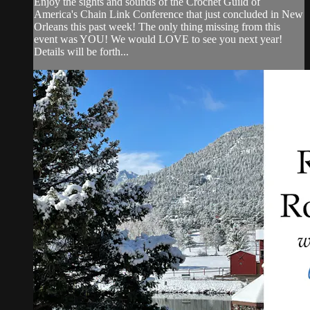
Enjoy the sights and sounds of the Crochet Guild of
America's Chain Link Conference that just concluded in New
Orleans this past week! The only thing missing from this
event was YOU! We would LOVE to see you next year!
Details will be forth...