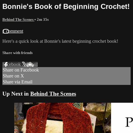
Bonnie's Book of Beginning Crochet!
Behind The Scenes
• 2m 35s
1 comment
Here's a quick look at Bonnie's latest beginning crochet book!
Share with friends
Facebook
X
Email
Share on Facebook
Share on X
Share via Email
Up Next in
Behind The Scenes