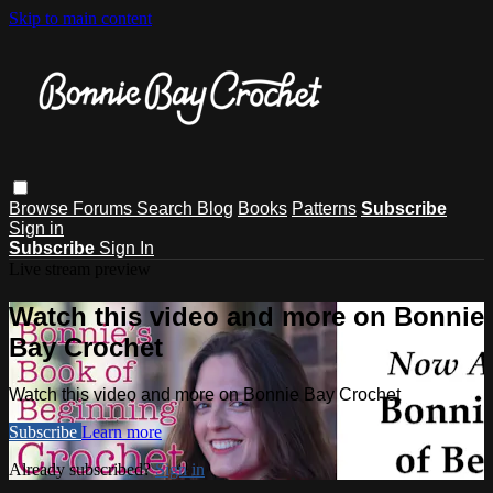
Skip to main content
Browse
Forums
Search
Blog
Books
Patterns
Subscribe
Sign in
Subscribe
Sign In
Live stream preview
Watch this video and more on Bonnie
Bay Crochet
Watch this video and more on Bonnie Bay Crochet
Subscribe
Learn more
Already subscribed?
Sign in