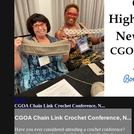
08:46
CGOA Chain Link Crochet Conference, N...
CGOA Chain Link Crochet Conference, N...
Have you ever considered attending a crochet conference?