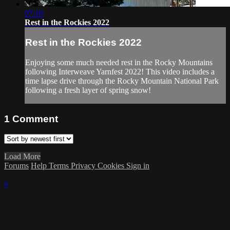
07:10
Rest in the Rockies 2022
Rest in the Rockies 2022
Enjoying some much needed rest in the Rocky Mountains
following Interweave Yarnfest 2022! This video includes a
time lapse drive through the Rocky Mountain National Park
following a fresh layer of spring snow!
1
Comment
Load More
Forums
Help
Terms
Privacy
Cookies
Sign in
×