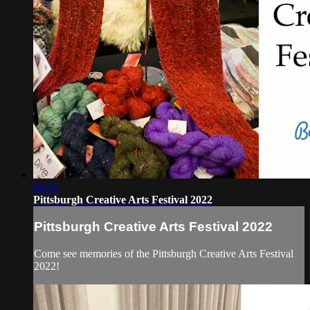
06:55
Pittsburgh Creative Arts Festival 2022
Pittsburgh Creative Arts Festival 2022
Come see memories of the Pittsburgh Creative Arts Festival
2022!