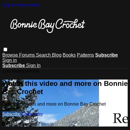
Skip to main content
Browse
Forums
Search
Blog
Books
Patterns
Subscribe
Sign in
Subscribe
Sign In
Live stream preview
Watch this video and more on Bonnie
Bay Crochet
Watch this video and more on Bonnie Bay Crochet
Subscribe
Learn more
Already subscribed?
Sign in