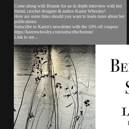
Come along with Bonnie for an in depth interview with her
friend, crochet designer & author Karen Whooley!
Here are some links should you want to learn more about her
publications:
Subscribe to Karen's newsletter with the 10% off coupon:
https://karenwhooley.com/subscribe/bonnie/
Link to see...