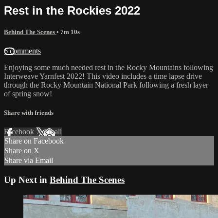
Rest in the Rockies 2022
Behind The Scenes
• 7m 10s
6 comments
Enjoying some much needed rest in the Rocky Mountains following
Interweave Yarnfest 2022! This video includes a time lapse drive
through the Rocky Mountain National Park following a fresh layer
of spring snow!
Share with friends
Facebook
X
Email
Share on Facebook
Share on X
Share via Email
Up Next in
Behind The Scenes