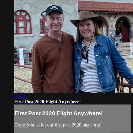
07:38
First Post 2020 Flight Anywhere!
First Post 2020 Flight Anywhere!
Come join us for our first post 2020 plane trip!