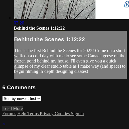
03:20
Behind the Scenes 1:12:22
Behind the Scenes 1:12:22
This is the first Behind the Scenes for 2022! Come on a short
walk on a cold day with me to see some Canada geese on the
frozen pond behind my house. I'll even give you a quick
glimpse of my clear studio table as I make way (and space) to
begin filming in-depth designing classes!
6
Comments
Load More
Forums
Help
Terms
Privacy
Cookies
Sign in
×