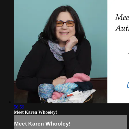
56:59
Meet Karen Whooley!
Meet Karen Whooley!