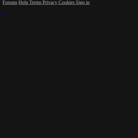
Forums
Help
Terms
Privacy
Cookies
Sign in
×