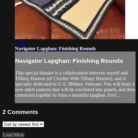
13:48
Navigator Lapghan: Finishing Rounds
Navigator Lapghan: Finishing Rounds
This special blanket is a collaboration between myself and
Tiffany Hansen (of Crochet With Tiffany Hansen), and is
specially dedicated to U.S. Military Veterans. You will learn 4
new stitch patterns that will be crocheted into panels, and then
connected together to form a beautiful lapghan. Feel ...
2
Comments
Load More