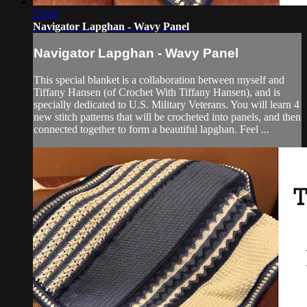
25:06
Navigator Lapghan - Wavy Panel
Navigator Lapghan - Wavy Panel
This special blanket is a collaboration between myself and
Tiffany Hansen (of Crochet With Tiffany Hansen), and is
specially dedicated to U.S. Military Veterans. You will learn 4
new stitch patterns that will be crocheted into panels, and then
connected together to form a beautiful lapghan. Feel ...