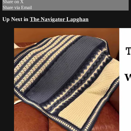
Share on X
Share via Email
Up Next in
The Navigator Lapghan