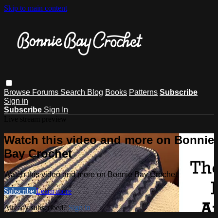
Skip to main content
Browse
Forums
Search
Blog
Books
Patterns
Subscribe
Sign in
Subscribe
Sign In
Live stream preview
Watch this video and more on Bonnie
Bay Crochet
Watch this video and more on Bonnie Bay Crochet
Subscribe
Learn more
Already subscribed?
Sign in