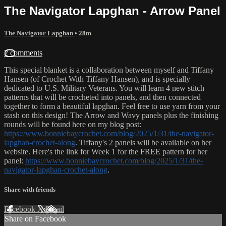
The Navigator Lapghan - Arrow Panel
The Navigator Lapghan
• 28m
2 comments
This special blanket is a collaboration between myself and Tiffany
Hansen (of Crochet With Tiffany Hansen), and is specially
dedicated to U.S. Military Veterans. You will learn 4 new stitch
patterns that will be crocheted into panels, and then connected
together to form a beautiful lapghan. Feel free to use yarn from your
stash on this design! The Arrow and Wavy panels plus the finishing
rounds will be found here on my blog post:
https://www.bonniebaycrochet.com/blog/2025/1/31/the-navigator-
lapghan-crochet-along
. Tiffany's 2 panels will be available on her
website. Here's the link for Week 1 for the FREE pattern for her
panel:
https://www.bonniebaycrochet.com/blog/2025/1/31/the-
navigator-lapghan-crochet-along
.
Share with friends
Facebook
X
Email
Share on Facebook