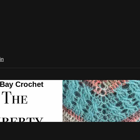
in
 Bay Crochet