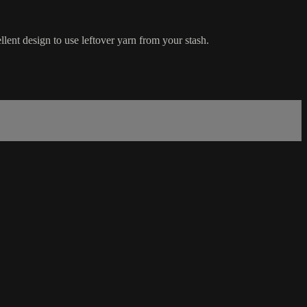
lent design to use leftover yarn from your stash.