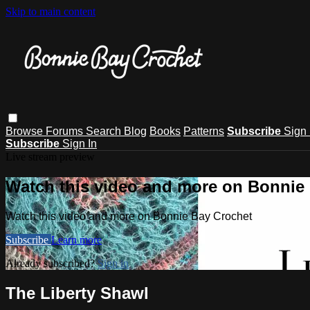
Skip to main content
Browse
Forums
Search
Blog
Books
Patterns
Subscribe
Sign 
Subscribe
Sign In
Live stream preview
Watch this video and more on Bonnie
Watch this video and more on Bonnie Bay Crochet
Subscribe
Learn more
Already subscribed?
Sign in
The Liberty Shawl