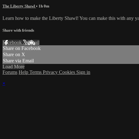
The Liberty Shawl
• 1h 0m
Learn how to make the Liberty Shawl! You can make this with any yarn 
Share with friends
Facebook
X
Email
Share on Facebook
Share on X
Share via Email
Load More
Forums
Help
Terms
Privacy
Cookies
Sign in
×