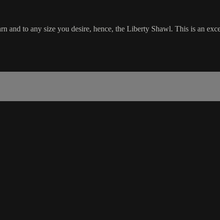
and to any size you desire, hence, the Liberty Shawl. This is an excel