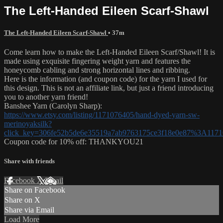
The Left-Handed Eileen Scarf-Shawl
The Left-Handed Eileen Scarf-Shawl
• 37m
Come learn how to make the Left-Handed Eileen Scarf/Shawl! It is
made using exquisite fingering weight yarn and features the
honeycomb cabling and strong horizontal lines and ribbing.
Here is the information (and coupon code) for the yarn I used for
this design. This is not an affiliate link, but just a friend introducing
you to another yarn friend!
Banshee Yarn (Carolyn Sharp):
https://www.etsy.com/listing/1171076405/hand-dyed-yarn-sw-
merinoyaksilk?
click_key=306fe52b5de6e35519a7ab9763175ce3f18e0e87%3A1171
Coupon code for 10% off: THANKYOU21
Share with friends
Facebook
X
Email
Share on Facebook
Share on X
Share via Email
Load More