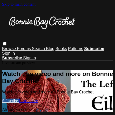
Skip to main content
Browse
Forums
Search
Blog
Books
Patterns
Subscribe
Sign in
Subscribe
Sign In
Live stream preview
Watch this video and more on Bonnie
Bay Crochet
Watch this video and more on Bonnie Bay Crochet
Subscribe
Learn more
Already subscribed?
Sign in