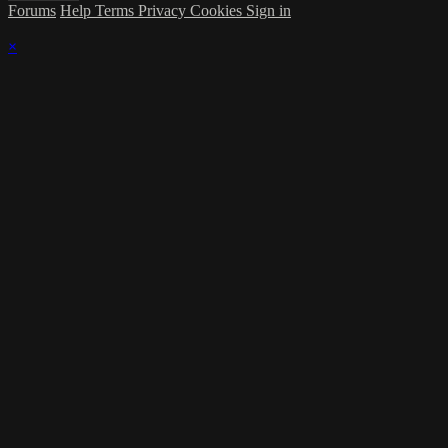
Forums
Help
Terms
Privacy
Cookies
Sign in
×