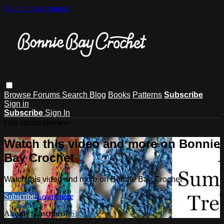
Skip to main content
Browse
Forums
Search
Blog
Books
Patterns
Subscribe
Sign in
Subscribe
Sign In
Live stream preview
Watch this video and more on Bonnie
Bay Crochet
Watch this video and more on Bonnie Bay Crochet
Subscribe
Learn more
Already subscribed?
Sign in