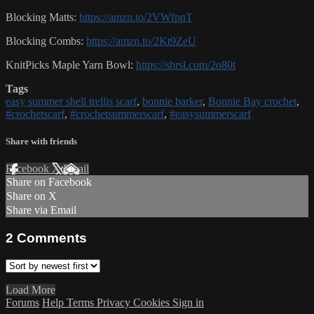
Blocking Matts:
https://amzn.to/2VWfpnT
Blocking Combs:
https://amzn.to/2Kt9ZeU
KnitPicks Maple Yarn Bowl:
https://shrsl.com/2o80t
Tags
easy summer shell trellis scarf
,
bonnie barker
,
Bonnie Bay crochet
,
#crochetscarf
,
#crochetsummerscarf
,
#easysummerscarf
Share with friends
Facebook
X
Email
Share on Facebook
Share on X
Share via Email
2
Comments
Load More
Forums
Help
Terms
Privacy
Cookies
Sign in