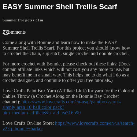
EASY Summer Shell Trellis Scarf
Summer Projects
• 31m
2 comments
Come along with Bonnie and learn how to make the EASY
Summer Shell Trellis Scarf. For this project you should know how
to crochet the chain, slip stitch, single crochet and double crochet.
For more crochet with Bonnie, please check out these links: (Does
contain affiliate links which will not cost you any more to use, but
may benefit me in a small way. This helps me to do what I do as a
crochet designer, and continue to offer you free tutorials.)
Love Crafts Paint Box Yarn (Affiliate Link) for yarn for the Colorful
Cables Throw (a Crochet Along on the Bonnie Bay Crochet
channel):
https://www.lovecrafts.com/en-us/p/paintbox-yarns-
simply-aran-10-ball-color-pack?
utm_medium=affiliate&a_aid=ea316b90
Love Crafts On-line Store:
https://www.lovecrafts.com/en-us/search-
v2?q=bonnie+barker