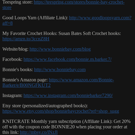
Teespring store:
https://teespring.com/stores/bonnie-bay-crochet-
store
Good Loops Yarn (Affiliate Link):
http://www.goodloopsyarn.com?
aff=8
My Favorite Crochet Hooks: Susan Bates Soft Crochet hooks:
https://amzn.to/3ccnZ8H
Website/blog:
http://www.bonniebay.com/blog
Facebook:
https://www.facebook.com/bonnie.m.barker.7/
Bonnie's books:
http://www.bonniebay.com
Bonnie's Amazon page:
https://www.amazon.com/Bonnie-
Barker/e/B00NGFKUT2
Instagram:
https://www.instagram.com/bonniebarker7290/
Etsy store (personalized/autographed books):
https://www.etsy.com/shop/bonniebaycrochet?ref=shop_sugg
KNITCRATE Monthly yarn subscription (Affiliate Link): Get 20%
off with the coupon code BONNIE20 when placing your order at
this link:
http://mbsy.co/lNzJl