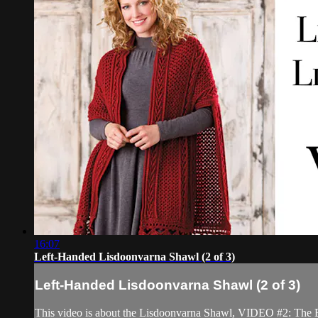
16:07
Left-Handed Lisdoonvarna Shawl (2 of 3)
Left-Handed Lisdoonvarna Shawl (2 of 3)
This video is about the Lisdoonvarna Shawl, VIDEO #2: The