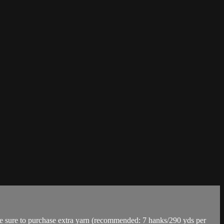
re to purchase extra yarn (recommended: 7 hanks/290 yds per