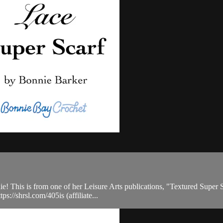
This is from one of her Leisure Arts publications, "Textured Super Sca
s://shrsl.com/405is (affiliate...