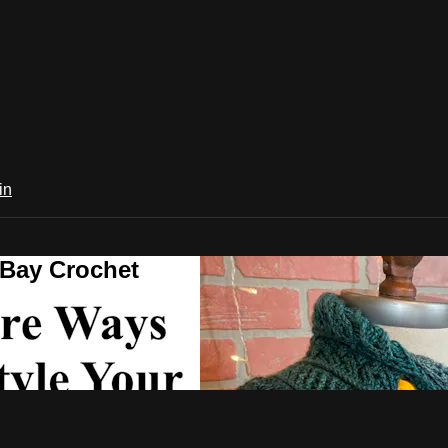
in
 Bay Crochet