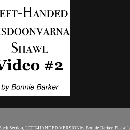
 Back Section, LEFT-HANDED VERSIONby Bonnie Barker. Please be su