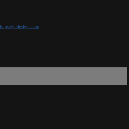
https://juldesigns.com