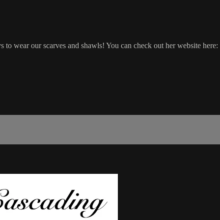
 to wear our scarves and shawls! You can check out her website here: