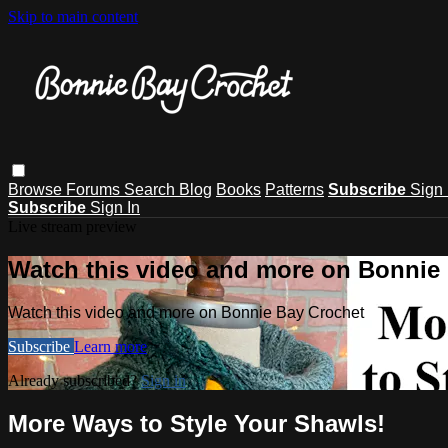
Skip to main content
Browse
Forums
Search
Blog
Books
Patterns
Subscribe
Sign 
Subscribe
Sign In
Live stream preview
Watch this video and more on Bonnie
Watch this video and more on Bonnie Bay Crochet
Subscribe
Learn more
Already subscribed?
Sign in
More Ways to Style Your Shawls!