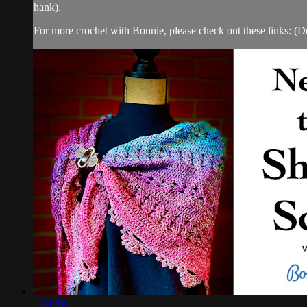
hank).
For more crochet with Bonnie, please check out these links: (Doe
1:04:39