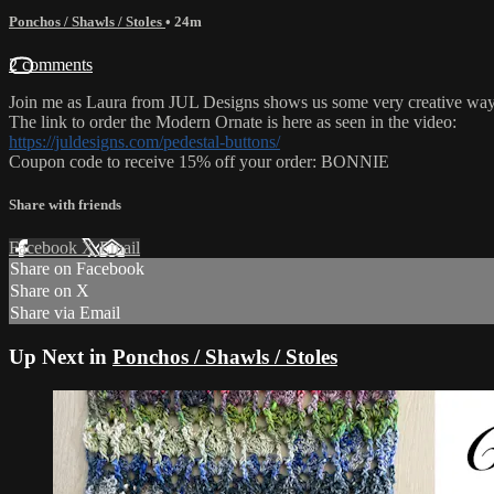
Ponchos / Shawls / Stoles
• 24m
2 comments
Join me as Laura from JUL Designs shows us some very creative ways
The link to order the Modern Ornate is here as seen in the video:
https://juldesigns.com/pedestal-buttons/
Coupon code to receive 15% off your order: BONNIE
Share with friends
Facebook
X
Email
Share on Facebook
Share on X
Share via Email
Up Next in
Ponchos / Shawls / Stoles