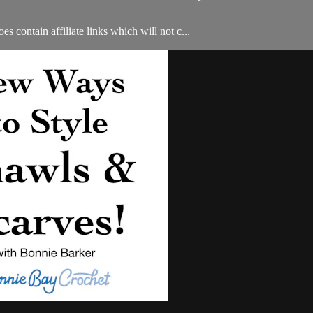
s contain affiliate links which will not c...