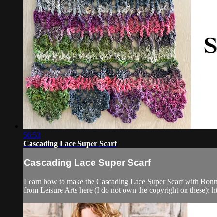
56:53
Cascading Lace Super Scarf
Cascading Lace Super Scarf
Learn how to make the Cascading Lace Super Scarf with Bonnie! 
from Leisure Arts here (I do not own the copyright on these): http