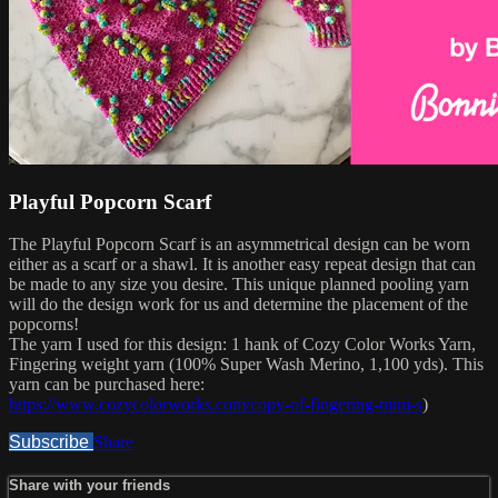
Playful Popcorn Scarf
The Playful Popcorn Scarf is an asymmetrical design can be worn
either as a scarf or a shawl. It is another easy repeat design that can
be made to any size you desire. This unique planned pooling yarn
will do the design work for us and determine the placement of the
popcorns!
The yarn I used for this design: 1 hank of Cozy Color Works Yarn,
Fingering weight yarn (100% Super Wash Merino, 1,100 yds). This
yarn can be purchased here:
https://www.cozycolorworks.com/copy-of-fingering-mini-s
)
Subscribe
Share
Share with your friends