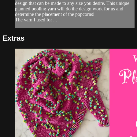
design that can be made to any size you desire. This unique
planned pooling yarn will do the design work for us and
determine the placement of the popcorns!
The yarn I used for ...
Extras