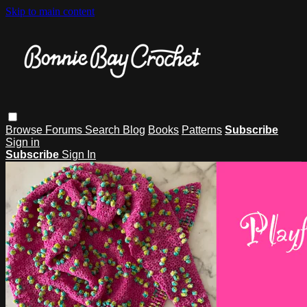
Skip to main content
Browse
Forums
Search
Blog
Books
Patterns
Subscribe
Sign in
Subscribe
Sign In