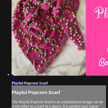
26:13
Playful Popcorn Scarf
Playful Popcorn Scarf
The Playful Popcorn Scarf is an asymmetrical design can be
worn either as a scarf or a shawl. It is another easy repeat