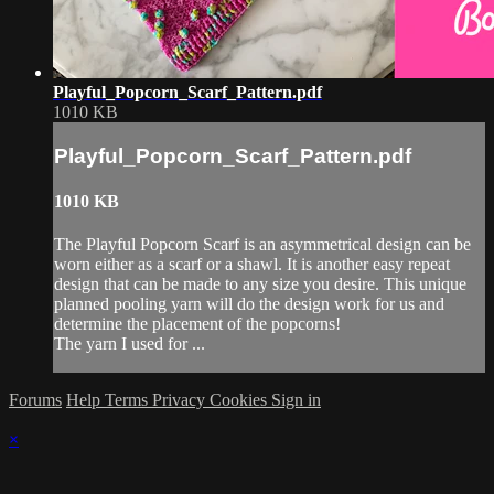
Playful_Popcorn_Scarf_Pattern.pdf
1010 KB
Playful_Popcorn_Scarf_Pattern.pdf
1010 KB
The Playful Popcorn Scarf is an asymmetrical design can be
worn either as a scarf or a shawl. It is another easy repeat
design that can be made to any size you desire. This unique
planned pooling yarn will do the design work for us and
determine the placement of the popcorns!
The yarn I used for ...
Forums
Help
Terms
Privacy
Cookies
Sign in
×