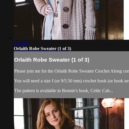
1:13:49
Orlaith Robe Sweater (1 of 3)
Orlaith Robe Sweater (1 of 3)
Please join me for the Orlaith Robe Sweater Crochet Along cons
You will need a size I (or 9/5.50 mm) crochet hook (or hook ne
The pattern is available in Bonnie's book, Celtic Cab...