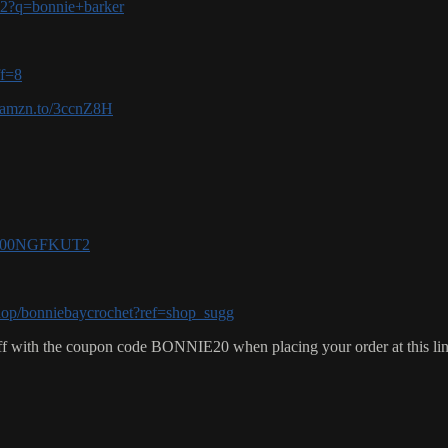
-v2?q=bonnie+barker
ff=8
//amzn.to/3ccnZ8H
e/B00NGFKUT2
hop/bonniebaycrochet?ref=shop_sugg
f with the coupon code BONNIE20 when placing your order at this li