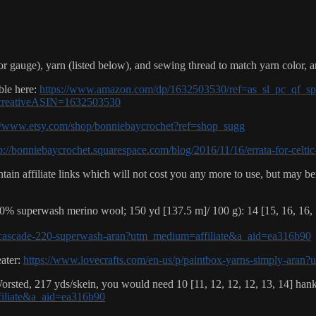
r gauge), yarn (listed below), and sewing thread to match yarn color, 
ble here:
https://www.amazon.com/dp/1632503530/ref=as_sl_pc_qf_sp_
creativeASIN=1632503530
://www.etsy.com/shop/bonniebaycrochet?ref=shop_sugg
p://bonniebaycrochet.squarespace.com/blog/2016/11/16/errata-for-celtic
ain affiliate links which will not cost you any more to use, but may be
% superwash merino wool; 150 yd [137.5 m]/ 100 g): 14 [15, 16, 16, 1
p/cascade-220-superwash-aran?utm_medium=affiliate&a_aid=ea316b90
eater:
https://www.lovecrafts.com/en-us/p/paintbox-yarns-simply-ara
rsted, 217 yds/skein, you would need 10 [11, 12, 12, 12, 13, 14] hank
filiate&a_aid=ea316b90