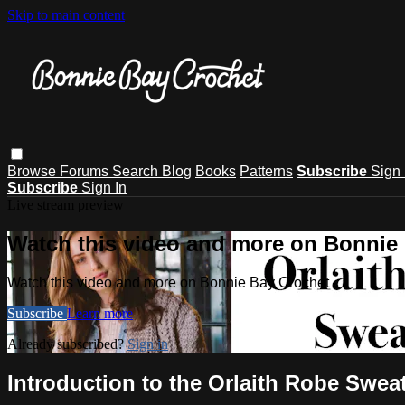
Skip to main content
Browse
Forums
Search
Blog
Books
Patterns
Subscribe
Sign 
Subscribe
Sign In
Live stream preview
Watch this video and more on Bonnie
Watch this video and more on Bonnie Bay Crochet
Subscribe
Learn more
Already subscribed?
Sign in
Introduction to the Orlaith Robe Swea