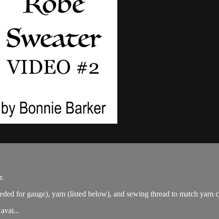
r.
eded for gauge), yarn (listed below), and sewing thread to match yarn 
avai...