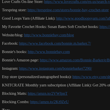
Love Crafts On-line Store:
https://www.lovecrafts.com/en-us/search
Teespring store:
https://teespring.com/stores/bonnie-bay-crochet-store
Good Loops Yarn (Affiliate Link):
http://www.goodloopsyarn.com?a
My Favorite Crochet Hooks: Susan Bates Soft Crochet hooks:
https:
Website/blog:
http://www.bonniebay.com/blog
Facebook:
https://www.facebook.com/bonnie.m.barker.7/
Bonnie's books:
http://www.bonniebay.com
Bonnie's Amazon page:
https://www.amazon.com/Bonnie-Barker/
Instagram:
https://www.instagram.com/bonniebarker7290/
Etsy store (personalized/autographed books):
https://www.etsy.com/s
KNITCRATE Monthly yarn subscription (Affiliate Link): Get 20% of
Blocking Matts:
https://amzn.to/2VWfpnT
Blocking Combs:
https://amzn.to/2Kt9ZeU