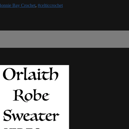
Bonnie Bay Crochet
,
#celticcrochet