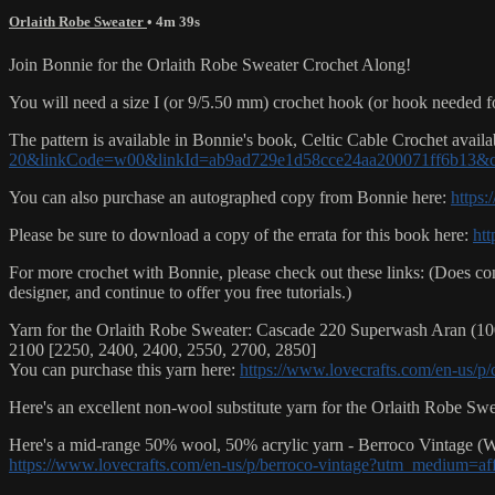
Orlaith Robe Sweater
• 4m 39s
Join Bonnie for the Orlaith Robe Sweater Crochet Along!
You will need a size I (or 9/5.50 mm) crochet hook (or hook needed fo
The pattern is available in Bonnie's book, Celtic Cable Crochet availa
20&linkCode=w00&linkId=ab9ad729e1d58cce24aa200071ff6b13&
You can also purchase an autographed copy from Bonnie here:
https
Please be sure to download a copy of the errata for this book here:
htt
For more crochet with Bonnie, please check out these links: (Does cont
designer, and continue to offer you free tutorials.)
Yarn for the Orlaith Robe Sweater: Cascade 220 Superwash Aran (100
2100 [2250, 2400, 2400, 2550, 2700, 2850]
You can purchase this yarn here:
https://www.lovecrafts.com/en-us/
Here's an excellent non-wool substitute yarn for the Orlaith Robe Sw
Here's a mid-range 50% wool, 50% acrylic yarn - Berroco Vintage (Wo
https://www.lovecrafts.com/en-us/p/berroco-vintage?utm_medium=af