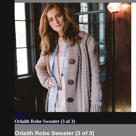
25:08
Orlaith Robe Sweater (3 of 3)
Orlaith Robe Sweater (3 of 3)