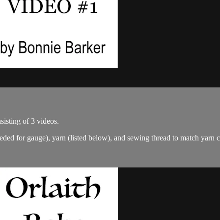
isting of 3 videos.
eded for gauge), yarn (listed below), and sewing thread to match yarn 