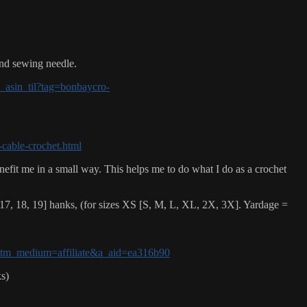
and sewing needle.
asin_til?tag=bonbaycro-
-cable-crochet.html
nefit me in a small way. This helps me to do what I do as a crochet
7, 18, 19] hanks, (for sizes XS [S, M, L, XL, 2X, 3X]. Yardage =
n?utm_medium=affiliate&a_aid=ea316b90
s)