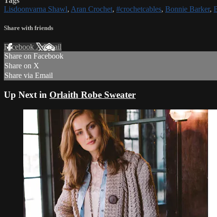
Tags
Lisdoonvarna Shawl
,
Aran Crochet
,
#crochetcables
,
Bonnie Barker
,
Share with friends
Facebook
X
Email
Share on Facebook
Share on X
Share via Email
Up Next in
Orlaith Robe Sweater