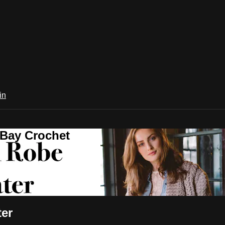
in
 Bay Crochet
ter