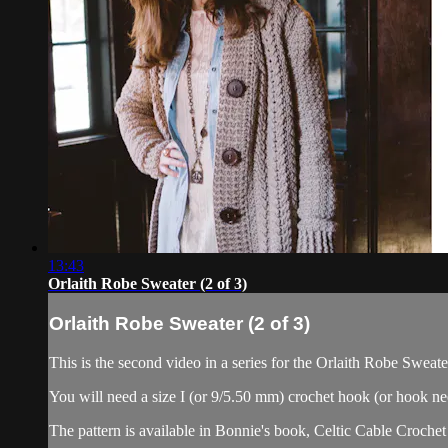
13:43
Orlaith Robe Sweater (2 of 3)
Orlaith Robe Sweater (2 of 3)
This is the second video in a series for the Orlaith Robe Sweate
You will need a size I (or 9/5.50 mm) crochet hook (or hook ne
The pattern is available in Bonnie's book, Celtic Cable Crochet 