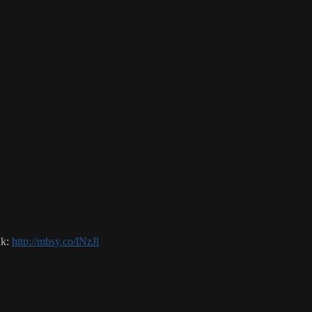
nk:
http://mbsy.co/lNzJl