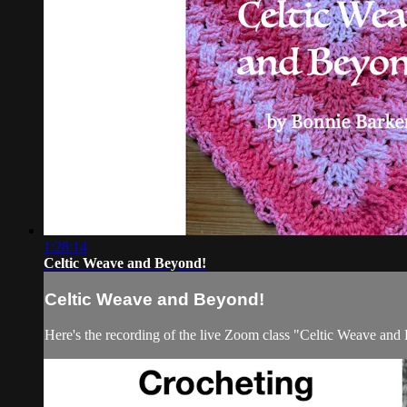
1:28:14
Celtic Weave and Beyond!
Celtic Weave and Beyond!
Here's the recording of the live Zoom class "Celtic Weave an