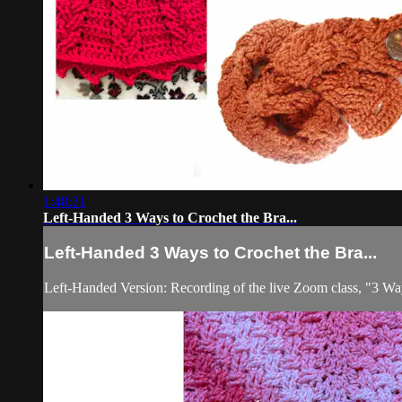
1:48:21
Left-Handed 3 Ways to Crochet the Bra...
Left-Handed 3 Ways to Crochet the Bra...
Left-Handed Version: Recording of the live Zoom class, "3 Wa