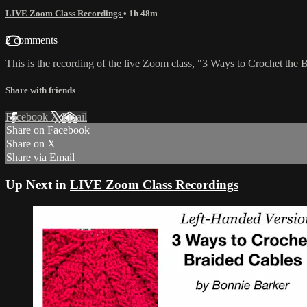
LIVE Zoom Class Recordings
• 1h 48m
2 comments
This is the recording of the live Zoom class, "3 Ways to Crochet the 
Share with friends
Facebook
X
Email
Share on Facebook
Share on X
Share via Email
Up Next in
LIVE Zoom Class Recordings