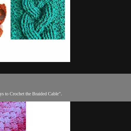
ys to Crochet the Braided Cable".