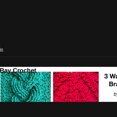
in
 Bay Crochet