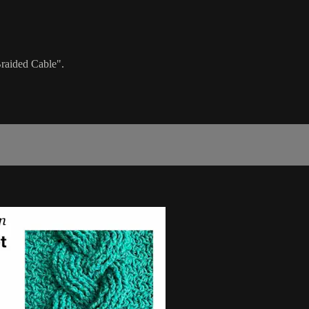
Braided Cable".