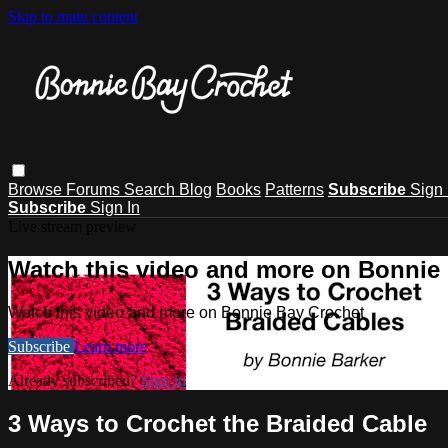
Skip to main content
Browse
Forums
Search
Blog
Books
Patterns
Subscribe
Sign 
Subscribe
Sign In
Live stream preview
Watch this video and more on Bonnie
Watch this video and more on Bonnie Bay Crochet
Subscribe
Learn more
Already subscribed?
Sign in
3 Ways to Crochet the Braided Cable