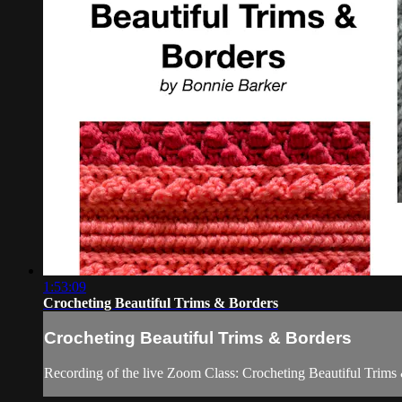
1:53:09
Crocheting Beautiful Trims & Borders
Crocheting Beautiful Trims & Borders
Recording of the live Zoom Class: Crocheting Beautiful Trims