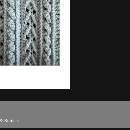
 & Borders