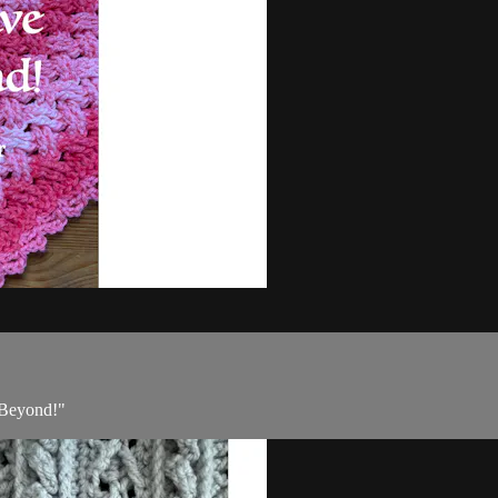
d Beyond!"