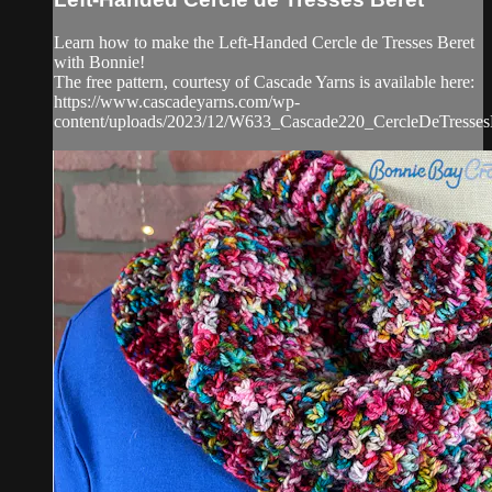
Learn how to make the Left-Handed Cercle de Tresses Beret
with Bonnie!
The free pattern, courtesy of Cascade Yarns is available here:
https://www.cascadeyarns.com/wp-
content/uploads/2023/12/W633_Cascade220_CercleDeTressesB