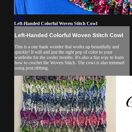
13:16
Left-Handed Colorful Woven Stitch Cowl
Left-Handed Colorful Woven Stitch Cowl
This is a one hank wonder that works up beautifully and
quickly! It will add just the right pop of color to your
wardrobe for the cooler months. It's also a fun way to learn
how to crochet the Woven Stitch. The cowl is also trimmed
using post ribbing.