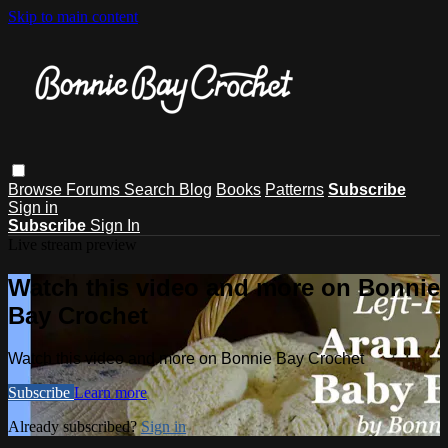
Skip to main content
Browse
Forums
Search
Blog
Books
Patterns
Subscribe
Sign in
Subscribe
Sign In
Live stream preview
Watch this video and more on Bonnie
Bay Crochet
Watch this video and more on Bonnie Bay Crochet
Subscribe
Learn more
Already subscribed?
Sign in