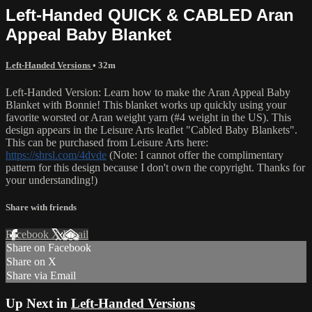
Left-Handed QUICK & CABLED Aran
Appeal Baby Blanket
Left-Handed Versions
• 32m
Left-Handed Version: Learn how to make the Aran Appeal Baby
Blanket with Bonnie! This blanket works up quickly using your
favorite worsted or Aran weight yarn (#4 weight in the US). This
design appears in the Leisure Arts leaflet "Cabled Baby Blankets".
This can be purchased from Leisure Arts here:
https://shrsl.com/4dvde
(Note: I cannot offer the complimentary
pattern for this design because I don't own the copyright. Thanks for
your understanding!)
Share with friends
Facebook
X
Email
Share on Facebook
Share on X
Share via Email
Up Next in
Left-Handed Versions