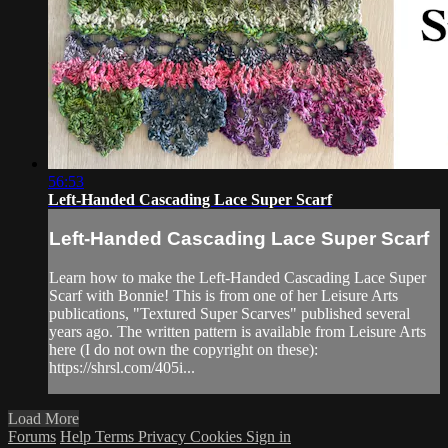
56:53
Left-Handed Cascading Lace Super Scarf
Left-Handed Cascading Lace Super Scarf
Learn how to make the Left-Handed Cascading Lace Super
Scarf with Bonnie! This is from one of her Leisure Arts
publications, "Textured Super Scarves" published several
years ago. The written pattern is available from Leisure Arts
here (I do not own the copyright on these):
https://shrsl.com/405i...
Load More
Forums
Help
Terms
Privacy
Cookies
Sign in