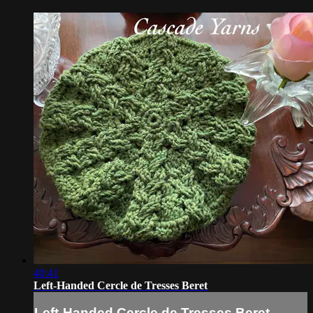
40:41
Left-Handed Cercle de Tresses Beret
Left-Handed Cercle de Tresses Beret