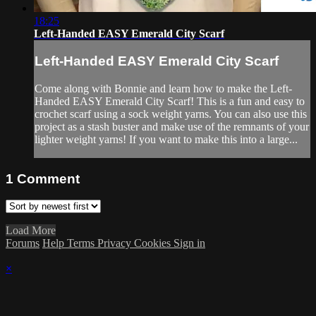
18:25
Left-Handed EASY Emerald City Scarf
Left-Handed EASY Emerald City Scarf
Come along with Bonnie and learn how to make the Left-
Handed EASY Emerald City Scarf! This is a fun and easy to
crochet scarf using a sock weight yarns. You can also use this
project as a stash buster and make use of the remnants of your
lighter weight yarns! If you want to make this into a large...
1
Comment
Load More
Forums
Help
Terms
Privacy
Cookies
Sign in
×