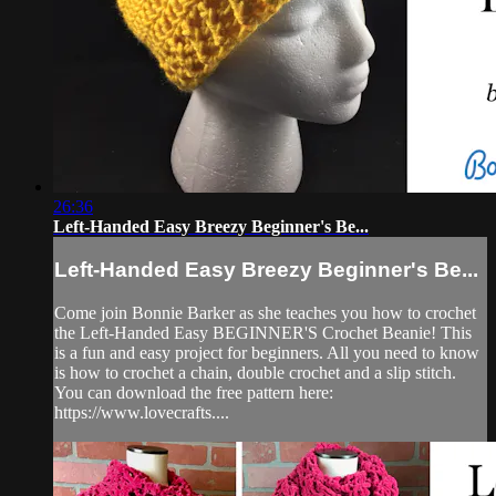
26:36
Left-Handed Easy Breezy Beginner's Be...
Left-Handed Easy Breezy Beginner's Be...
Come join Bonnie Barker as she teaches you how to crochet
the Left-Handed Easy BEGINNER'S Crochet Beanie! This
is a fun and easy project for beginners. All you need to know
is how to crochet a chain, double crochet and a slip stitch.
You can download the free pattern here:
https://www.lovecrafts....