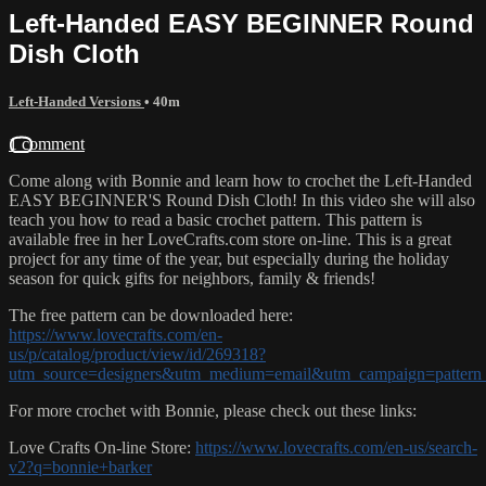
Left-Handed EASY BEGINNER Round
Dish Cloth
Left-Handed Versions
• 40m
1 comment
Come along with Bonnie and learn how to crochet the Left-Handed
EASY BEGINNER'S Round Dish Cloth! In this video she will also
teach you how to read a basic crochet pattern. This pattern is
available free in her LoveCrafts.com store on-line. This is a great
project for any time of the year, but especially during the holiday
season for quick gifts for neighbors, family & friends!
The free pattern can be downloaded here:
https://www.lovecrafts.com/en-
us/p/catalog/product/view/id/269318?
utm_source=designers&utm_medium=email&utm_campaign=pattern_
For more crochet with Bonnie, please check out these links:
Love Crafts On-line Store:
https://www.lovecrafts.com/en-us/search-
v2?q=bonnie+barker