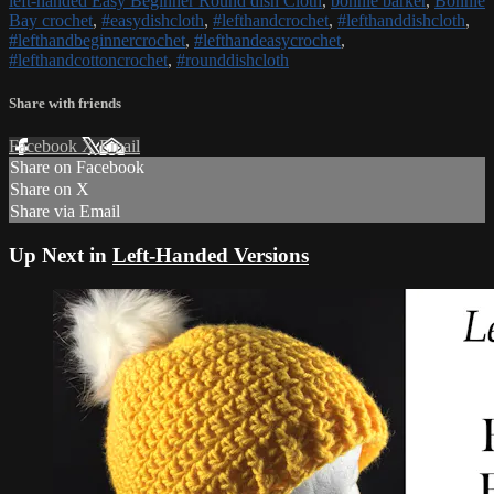
left-handed Easy Beginner Round dish Cloth
,
bonnie barker
,
Bonnie
Bay crochet
,
#easydishcloth
,
#lefthandcrochet
,
#lefthanddishcloth
,
#lefthandbeginnercrochet
,
#lefthandeasycrochet
,
#lefthandcottoncrochet
,
#rounddishcloth
Share with friends
Facebook
X
Email
Share on Facebook
Share on X
Share via Email
Up Next in
Left-Handed Versions