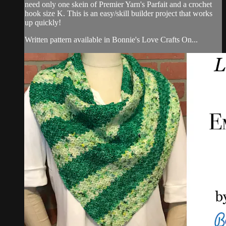
need only one skein of Premier Yarn's Parfait and a crochet
hook size K. This is an easy/skill builder project that works
up quickly!
Written pattern available in Bonnie's Love Crafts On...