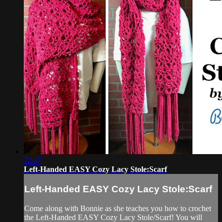
22:47
Left-Handed EASY Cozy Lacy Stole:Scarf
Left-Handed EASY Cozy Lacy Stole:Scarf
Come along with Bonnie as she teaches you how to crochet
the Left-Handed EASY Cozy Lacy Stole/Scarf! You will