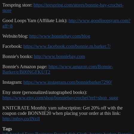
Teespring store:
https://teespring.com/stores/bonnie-bay-crochet-
store
Good Loops Yarn (Affiliate Link):
http://www.goodloopsyarn.com?
aff=8
Website/blog:
http://www.bonniebay.com/blog
Facebook:
https://www.facebook.com/bonnie.m.barker.7/
Bonnie's books:
http://www.bonniebay.com
Bonnie's Amazon page:
https://www.amazon.com/Bonnie-
Barker/e/B00NGFKUT2
Instagram:
https://www.instagram.com/bonniebarker7290/
Etsy store (personalized/autographed books):
https://www.etsy.com/shop/bonniebaycrochet?ref=shop_sugg
KNITCRATE Monthly yarn subscription: Get 20% off with the
coupon code BONNIE20 when placing your order at this link:
http://mbsy.co/lNzJl
Tags