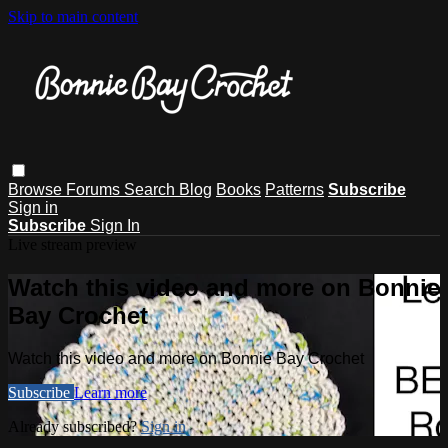
Skip to main content
Browse
Forums
Search
Blog
Books
Patterns
Subscribe
Sign in
Subscribe
Sign In
Live stream preview
Watch this video and more on Bonnie
Bay Crochet
Watch this video and more on Bonnie Bay Crochet
Subscribe
Learn more
Already subscribed?
Sign in