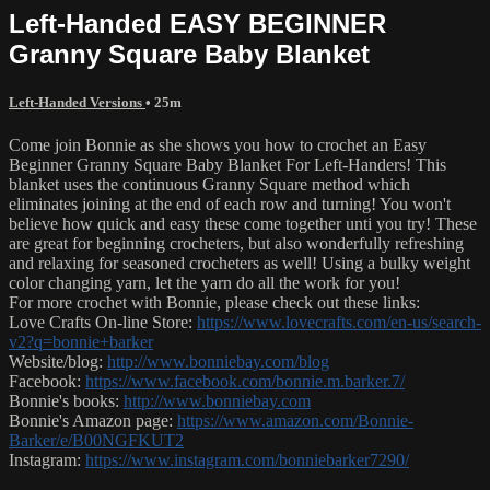
Left-Handed EASY BEGINNER
Granny Square Baby Blanket
Left-Handed Versions
• 25m
Come join Bonnie as she shows you how to crochet an Easy
Beginner Granny Square Baby Blanket For Left-Handers! This
blanket uses the continuous Granny Square method which
eliminates joining at the end of each row and turning! You won't
believe how quick and easy these come together unti you try! These
are great for beginning crocheters, but also wonderfully refreshing
and relaxing for seasoned crocheters as well! Using a bulky weight
color changing yarn, let the yarn do all the work for you!
For more crochet with Bonnie, please check out these links:
Love Crafts On-line Store:
https://www.lovecrafts.com/en-us/search-
v2?q=bonnie+barker
Website/blog:
http://www.bonniebay.com/blog
Facebook:
https://www.facebook.com/bonnie.m.barker.7/
Bonnie's books:
http://www.bonniebay.com
Bonnie's Amazon page:
https://www.amazon.com/Bonnie-
Barker/e/B00NGFKUT2
Instagram:
https://www.instagram.com/bonniebarker7290/