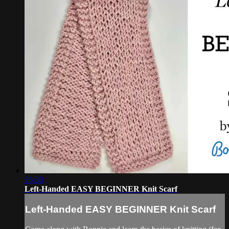
26:36
Left-Handed EASY BEGINNER Knit Scarf
Left-Handed EASY BEGINNER Knit Scarf