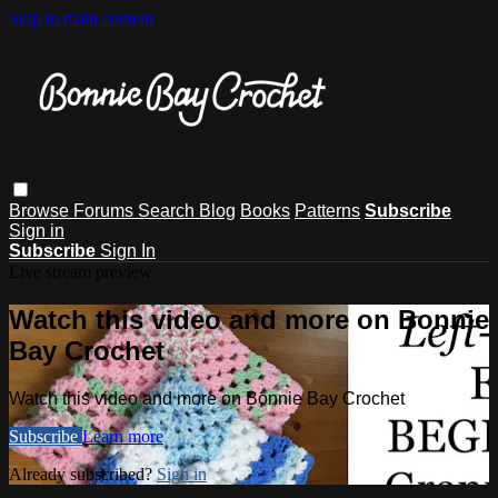
Skip to main content
Browse
Forums
Search
Blog
Books
Patterns
Subscribe
Sign in
Subscribe
Sign In
Live stream preview
Watch this video and more on Bonnie
Bay Crochet
Watch this video and more on Bonnie Bay Crochet
Subscribe
Learn more
Already subscribed?
Sign in