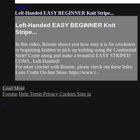
29:00
Left-Handed EASY BEGINNER Knit Stripe...
Left-Handed EASY BEGINNER Knit
Stripe...
In this video, Bonnie shows you how easy it is for crocheters
or beginning knitters to pick up knitting using the Continental
Style! Come along and make a beautiful EASY STRIPED
COWL, Left-Handed!
For more crochet with Bonnie, please check out these links:
Love Crafts On-line Store: https://www.l...
Load More
Forums
Help
Terms
Privacy
Cookies
Sign in
×