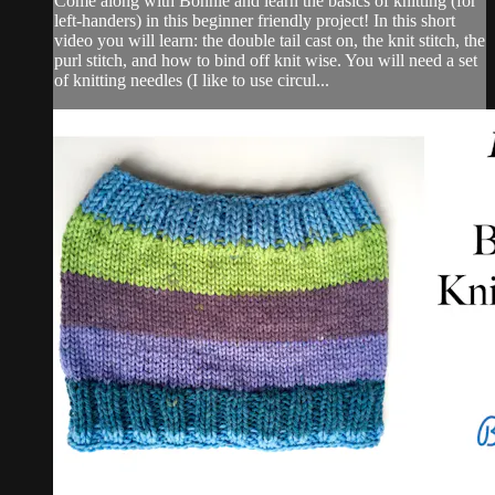
Come along with Bonnie and learn the basics of knitting (for
left-handers) in this beginner friendly project! In this short
video you will learn: the double tail cast on, the knit stitch, the
purl stitch, and how to bind off knit wise. You will need a set
of knitting needles (I like to use circul...