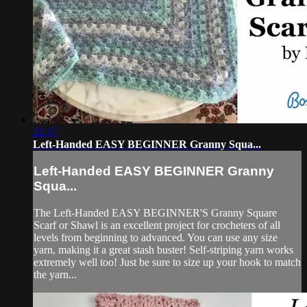
22:17
Left-Handed EASY BEGINNER Granny Squa...
Left-Handed EASY BEGINNER Granny
Squa...
The Left-Handed EASY BEGINNER'S Granny Square
Scarf or Shawl is an excellent project for crocheters of all
levels from beginning to advanced. You can use any size
yarn, making it a great stash buster! Self-striping yarn works
extremely well too! Just be sure to size up your hook to match
the yarn...