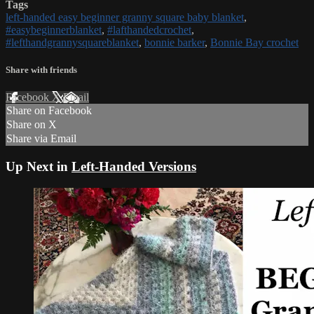
Tags
left-handed easy beginner granny square baby blanket
,
#easybeginnerblanket
,
#lafthandedcrochet
,
#lefthandgrannysquareblanket
,
bonnie barker
,
Bonnie Bay crochet
Share with friends
Facebook
X
Email
Share on Facebook
Share on X
Share via Email
Up Next in
Left-Handed Versions