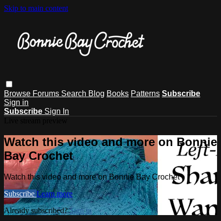
Skip to main content
Browse
Forums
Search
Blog
Books
Patterns
Subscribe
Sign in
Subscribe
Sign In
Live stream preview
Watch this video and more on Bonnie
Bay Crochet
Watch this video and more on Bonnie Bay Crochet
Subscribe
Learn more
Already subscribed?
Sign in