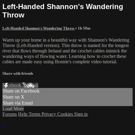
Left-Handed Shannon's Wandering
Throw
Left-Handed Shannon's Wandering Throw
• 1h 59m
Warm up your home in a beautiful way with Shannon's Wandering
Throw (Left-Handed version). This throw is named for the longest
river that flows through Ireland and the crochet cables mimick the
wandering ways of flowing water. Learning how to crochet these
cables are made easy using Bonnie's complete video tutorial.
Share with friends
Facebook
X
Email
Share on Facebook
Share on X
Share via Email
Load More
Forums
Help
Terms
Privacy
Cookies
Sign in
×