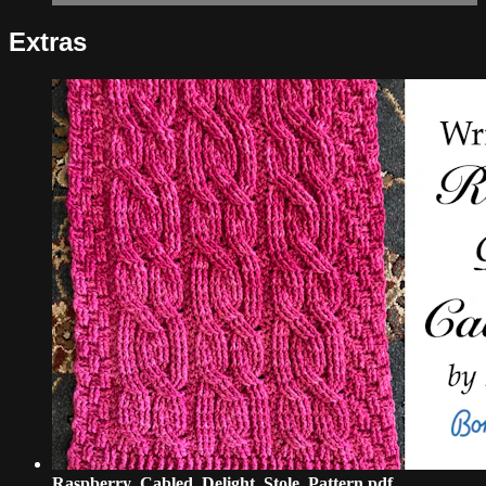
Extras
Raspberry_Cabled_Delight_Stole_Pattern.pdf