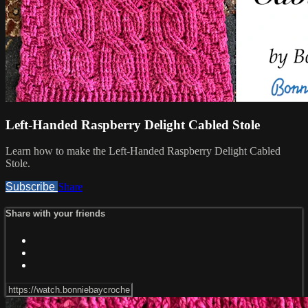
Left-Handed Raspberry Delight Cabled Stole
Learn how to make the Left-Handed Raspberry Delight Cabled
Stole.
Subscribe
Share
Share with your friends