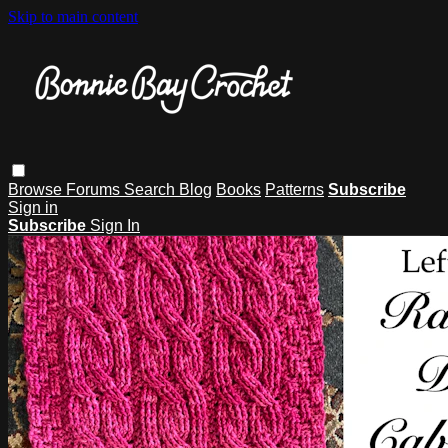
Skip to main content
Browse
Forums
Search
Blog
Books
Patterns
Subscribe
Sign in
Subscribe
Sign In