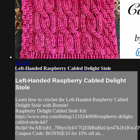
1:16:19
Left-Handed Raspberry Cabled Delight Stole
Left-Handed Raspberry Cabled Delight
Stole
Learn how to crochet the Left-Handed Raspberry Cabled
Delight Stole with Bonnie!
Raspberry Delight Cabled Stole Kit:
https://www.etsy.com/listing/1210240698/raspberry-delight-
cabled-stole-kit?
fbclid=IwAR1uh1_706yo3ykV7QZlMbaBaUpz47k2b1Kw
Coupon Code: BONNIE10 for 10% off an...