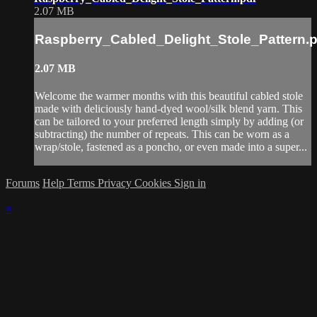
2.07 MB
Raspberry_Cabled_Delight_Stole_Pattern.p
2.07 MB
Welcome the warmer months with this beautiful cabled stole
made with deliciously hand-dyed wool/silk blend yarn. This
can be tailored to your preferred length simply by adding (or
subtracting) the number of repeats. This can be worn as a
wrap/stole, fastened as a poncho, or even made into a super...
Forums
Help
Terms
Privacy
Cookies
Sign in
×