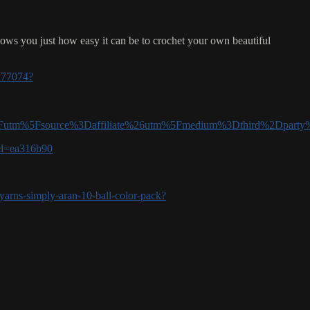
hows you just how easy it can be to crochet your own beautiful
/277074?
tm%5Fsource%3Daffiliate%26utm%5Fmedium%3Dthird%2Dpart
aid=ea316b90
yarns-simply-aran-10-ball-color-pack?