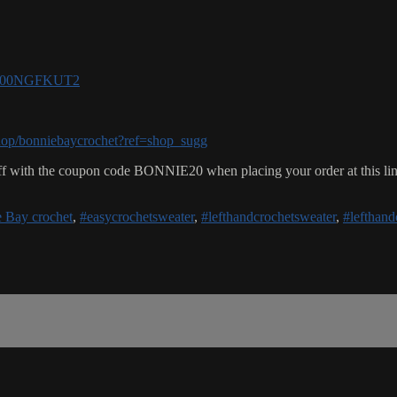
e/B00NGFKUT2
hop/bonniebaycrochet?ref=shop_sugg
f with the coupon code BONNIE20 when placing your order at this li
 Bay crochet
,
#easycrochetsweater
,
#lefthandcrochetsweater
,
#lefthand