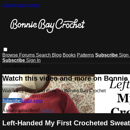
Skip to main content
Browse
Forums
Search
Blog
Books
Patterns
Subscribe
Sign 
Subscribe
Sign In
Live stream preview
Watch this video and more on Bonnie
Watch this video and more on Bonnie Bay Crochet
Subscribe
Learn more
Already subscribed?
Sign in
Left-Handed My First Crocheted Sweate