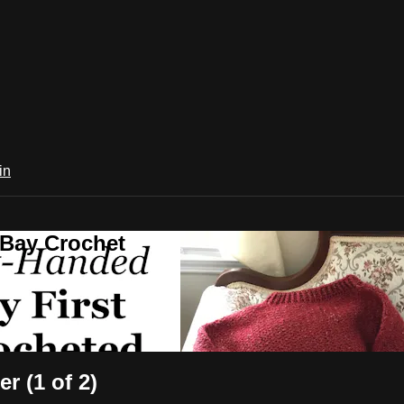
in
 Bay Crochet
r (1 of 2)