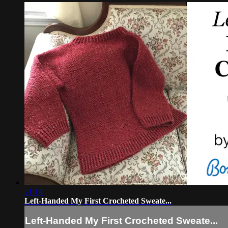
21:14
Left-Handed My First Crocheted Sweate...
Left-Handed My First Crocheted Sweate...