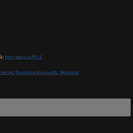
nk:
http://mbsy.co/lNzJl
crochet
,
#knitpickscitytweeddk
,
#knitpicks