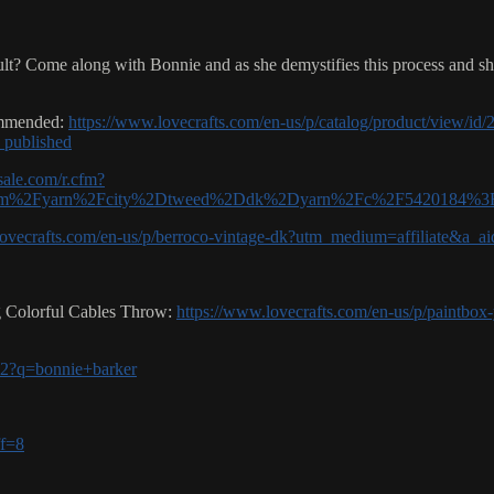
cult? Come along with Bonnie and as she demystifies this process and s
commended:
https://www.lovecrafts.com/en-us/p/catalog/product/view/id
published
asale.com/r.cfm?
m%2Fyarn%2Fcity%2Dtweed%2Ddk%2Dyarn%2Fc%2F5420184%3Fu
lovecrafts.com/en-us/p/berroco-vintage-dk?utm_medium=affiliate&a_
ng Colorful Cables Throw:
https://www.lovecrafts.com/en-us/p/paintbox-
-v2?q=bonnie+barker
ff=8