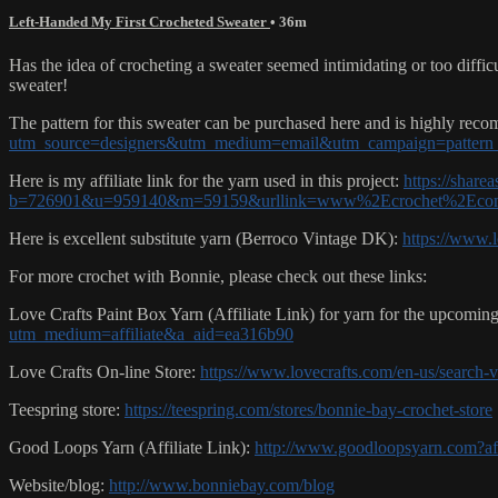
Left-Handed My First Crocheted Sweater
• 36m
Has the idea of crocheting a sweater seemed intimidating or too diffi
sweater!
The pattern for this sweater can be purchased here and is highly re
utm_source=designers&utm_medium=email&utm_campaign=pattern_
Here is my affiliate link for the yarn used in this project:
https://share
b=726901&u=959140&m=59159&urllink=www%2Ecrochet%2Eco
Here is excellent substitute yarn (Berroco Vintage DK):
https://www.
For more crochet with Bonnie, please check out these links:
Love Crafts Paint Box Yarn (Affiliate Link) for yarn for the upcomi
utm_medium=affiliate&a_aid=ea316b90
Love Crafts On-line Store:
https://www.lovecrafts.com/en-us/search
Teespring store:
https://teespring.com/stores/bonnie-bay-crochet-store
Good Loops Yarn (Affiliate Link):
http://www.goodloopsyarn.com?a
Website/blog:
http://www.bonniebay.com/blog