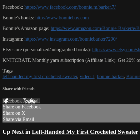
Facebook:
https://www.facebook.com/bonnie.m.barker.7/
Bonnie's books:
http://www.bonniebay.com
Bonnie's Amazon page:
https://www.amazon.com/Bonnie-Barker/
Instagram:
https://www.instagram.com/bonniebarker7290/
Etsy store (personalized/autographed books):
https://www.etsy.com/s
KNITCRATE Monthly yarn subscription (Affiliate Link): Get 20% of
Tags
left-handed my first crocheted sweater
,
video 1
,
bonnie barker
,
Bonnie
Share with friends
Facebook
X
Email
Share on Facebook
Share on X
Share via Email
Up Next in
Left-Handed My First Crocheted Sweater