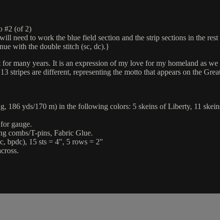
#2 (of 2)
 to work the blue field section and the strip sections in the rest of 
nue with the double stitch (sc, dc).}
for many years. It is an expression of my love for my homeland as we 
3 stripes are different, representing the motto that appears on the Grea
6 yds/170 m) in the following colors: 5 skeins of Liberty, 11 skeins 
 for gauge.
king combs/T-pins, Fabric Glue.
c, bpdc), 15 sts = 4", 5 rows = 2"
cross.