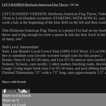
LEFT-HANDED Heirloom American Flag Throw
• 2h 5m
LEFT-HANDED VERSION: Heirloom American Flag Throw, Video 
{Note to Left-Handed crocheters: STARTING WITH ROW 61, you will need
work a hdc at the beginning of the blue field on the left and then conti
This Heirloom American Flag Throw is a project I've had on my heart 
throw and is big enough to cover a queen & full size bed. Each of the 1
of many, one".
Skill Level: Intermediate
Yarn: Lion Brand's Local Grown Yarn (100% USA Wool, 3.5 oz/100 g, 18
free to substitute your favorite worsted weight yarn for this project.)
Hooks: Sizes H (or 8/5.00 mm), and I (or 9/5.50 mm) or sizes needed
Notions: Scissors, yarn needle, 1 stitch marker, blocking matts, bloc
Gauge: Using larger hook (size I or 9/5.50 mm), and post ribbing (fpd
Finished Dimensions: 53" wide x 73" long, stars approximately 3.5" a
Share with friends
Facebook
X
Email
Share on Facebook
Share on X
Share via Email