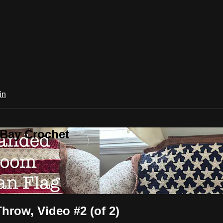
in
 Bay Crochet
hrow, Video #2 (of 2)