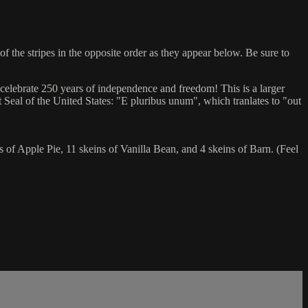
the stripes in the opposite order as they appear below. Be sure to
celebrate 250 years of independence and freedom! This is a larger
t Seal of the United States: "E pluribus unum", which tranlates to "out
of Apple Pie, 11 skeins of Vanilla Bean, and 4 skeins of Barn. (Feel