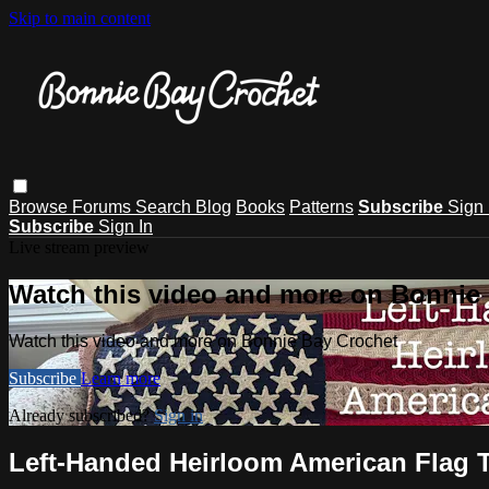
Skip to main content
Browse
Forums
Search
Blog
Books
Patterns
Subscribe
Sign 
Subscribe
Sign In
Live stream preview
Watch this video and more on Bonnie
Watch this video and more on Bonnie Bay Crochet
Subscribe
Learn more
Already subscribed?
Sign in
Left-Handed Heirloom American Flag T