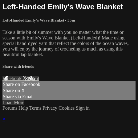
Left-Handed Emily's Wave Blanket
Left-Handed Emily's Wave Blanket
• 35m
Take a little bit of summer with you no matter what the time or
season with Emily's Wave Blanket (Left-Handed)! Made using
special hand-dyed yarn that reflect the colors of the ocean waves,
you will enjoy the journey of crocheting as much as using this
beautiful lap blanket.
Share with friends
Facebook
X
Email
Share on Facebook
Share on X
Share via Email
Load More
Forums
Help
Terms
Privacy
Cookies
Sign in
×