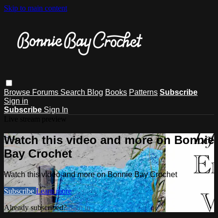
Skip to main content
Browse
Forums
Search
Blog
Books
Patterns
Subscribe
Sign in
Subscribe
Sign In
Live stream preview
Watch this video and more on Bonnie
Bay Crochet
Watch this video and more on Bonnie Bay Crochet
Subscribe
Learn more
Already subscribed?
Sign in