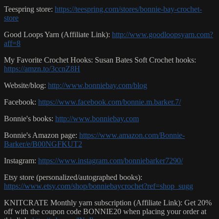
Teespring store:
https://teespring.com/stores/bonnie-bay-crochet-
store
Good Loops Yarn (Affiliate Link):
http://www.goodloopsyarn.com?
aff=8
My Favorite Crochet Hooks: Susan Bates Soft Crochet hooks:
https://amzn.to/3ccnZ8H
Website/blog:
http://www.bonniebay.com/blog
Facebook:
https://www.facebook.com/bonnie.m.barker.7/
Bonnie's books:
http://www.bonniebay.com
Bonnie's Amazon page:
https://www.amazon.com/Bonnie-
Barker/e/B00NGFKUT2
Instagram:
https://www.instagram.com/bonniebarker7290/
Etsy store (personalized/autographed books):
https://www.etsy.com/shop/bonniebaycrochet?ref=shop_sugg
KNITCRATE Monthly yarn subscription (Affiliate Link): Get 20%
off with the coupon code BONNIE20 when placing your order at