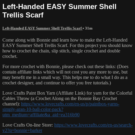
Left-Handed EASY Summer Shell
Trellis Scarf
Left-Handed EASY Summer Shell Trellis Scarf
• 31m
Come along with Bonnie and learn how to make the Left-Handed
EASY Summer Shell Trellis Scarf. For this project you should know
how to crochet the chain, slip stitch, single crochet and double
crochet.
For more crochet with Bonnie, please check out these links: (Does
contain affiliate links which will not cost you any more to use, but
may benefit me in a small way. This helps me to do what I do as a
crochet designer, and continue to offer you free tutorials.)
Love Crafts Paint Box Yarn (Affiliate Link) for yarn for the Colorful
Cables Throw (a Crochet Along on the Bonnie Bay Crochet
channel):
https://www.lovecrafts.com/en-us/p/paintbox-yarns-
simply-aran-10-ball-color-pack?
utm_medium=affiliate&a_aid=ea316b90
Love Crafts On-line Store:
https://www.lovecrafts.com/en-us/search-
v2?q=bonnie+barker