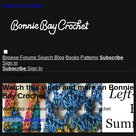
Skip to main content
Browse
Forums
Search
Blog
Books
Patterns
Subscribe
Sign in
Subscribe
Sign In
Live stream preview
Watch this video and more on Bonnie
Bay Crochet
Watch this video and more on Bonnie Bay Crochet
Subscribe
Learn more
Already subscribed?
Sign in