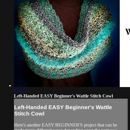
14:28
Left-Handed EASY Beginner's Wattle Stitch Cowl
Left-Handed EASY Beginner's Wattle
Stitch Cowl
Here's another EASY BEGINNER'S project that can be