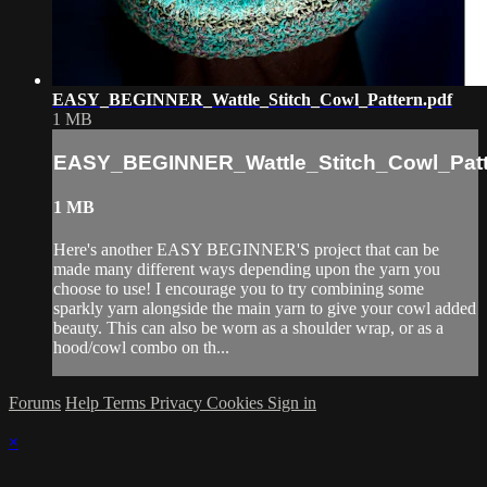
EASY_BEGINNER_Wattle_Stitch_Cowl_Pattern.pdf
1 MB
EASY_BEGINNER_Wattle_Stitch_Cowl_Patt
1 MB
Here's another EASY BEGINNER'S project that can be
made many different ways depending upon the yarn you
choose to use! I encourage you to try combining some
sparkly yarn alongside the main yarn to give your cowl added
beauty. This can also be worn as a shoulder wrap, or as a
hood/cowl combo on th...
Forums
Help
Terms
Privacy
Cookies
Sign in
×