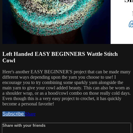
Left Handed EASY BEGINNERS Wattle Stitch
Cowl
Here's another EASY BEGINNER'S project that can be made many
different ways depending upon the yarn you choose to use! I
encourage you to try combining some sparkly yarn alongside the
main yarn to give your cowl added beauty. This can also be worn as
a shoulder wrap, or as a hood/cowl combo on those really cold days.
Even though this is a very easy project to crochet, it has quickly
become a personal favorite!
Subscribe
Share
Share with your friends