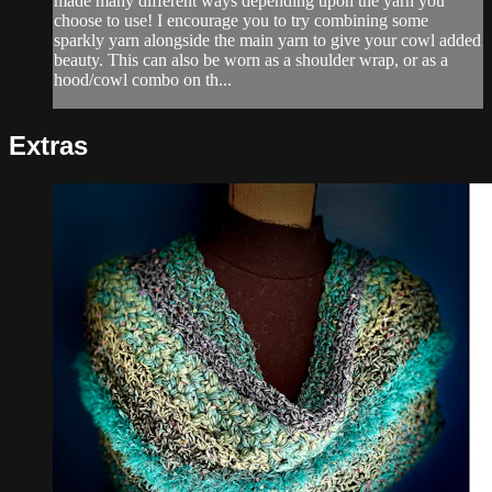
made many different ways depending upon the yarn you
choose to use! I encourage you to try combining some
sparkly yarn alongside the main yarn to give your cowl added
beauty. This can also be worn as a shoulder wrap, or as a
hood/cowl combo on th...
Extras