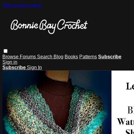
Skip to main content
Browse
Forums
Search
Blog
Books
Patterns
Subscribe
Sign in
Subscribe
Sign In