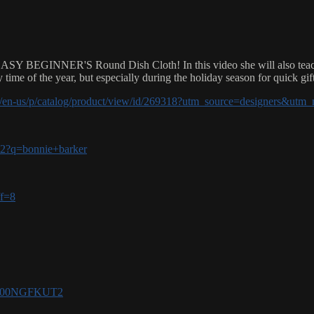
SY BEGINNER'S Round Dish Cloth! In this video she will also teach yo
y time of the year, but especially during the holiday season for quick gif
om/en-us/p/catalog/product/view/id/269318?utm_source=designers&u
-v2?q=bonnie+barker
ff=8
e/B00NGFKUT2