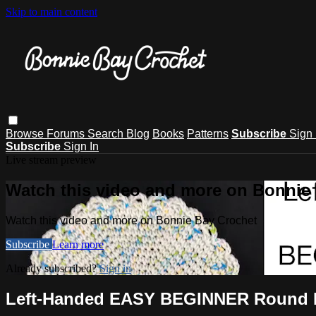
Skip to main content
Browse
Forums
Search
Blog
Books
Patterns
Subscribe
Sign 
Subscribe
Sign In
Live stream preview
Watch this video and more on Bonnie
Watch this video and more on Bonnie Bay Crochet
Subscribe
Learn more
Already subscribed?
Sign in
Left-Handed EASY BEGINNER Round D