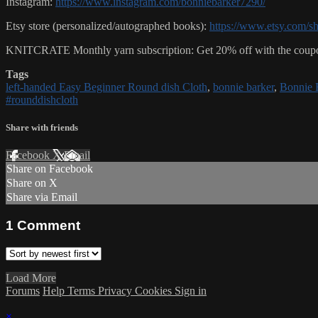
Instagram:
https://www.instagram.com/bonniebarker7290/
Etsy store (personalized/autographed books):
https://www.etsy.com/s
KNITCRATE Monthly yarn subscription: Get 20% off with the coupo
Tags
left-handed Easy Beginner Round dish Cloth
,
bonnie barker
,
Bonnie 
#rounddishcloth
Share with friends
Facebook
X
Email
Share on Facebook
Share on X
Share via Email
1
Comment
Load More
Forums
Help
Terms
Privacy
Cookies
Sign in
×