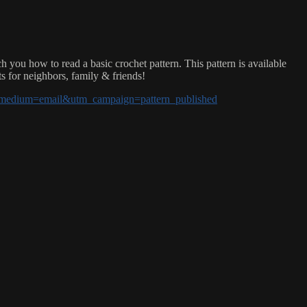
u how to read a basic crochet pattern. This pattern is available
ts for neighbors, family & friends!
tm_medium=email&utm_campaign=pattern_published