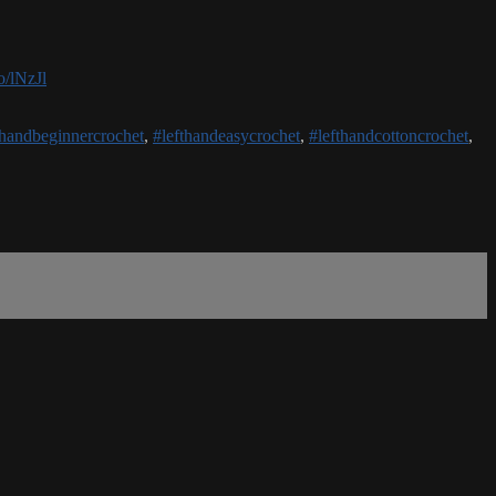
o/lNzJl
thandbeginnercrochet
,
#lefthandeasycrochet
,
#lefthandcottoncrochet
,