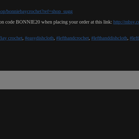
hop/bonniebaycrochet?ref=shop_sugg
n code BONNIE20 when placing your order at this link:
http://mbsy.c
Bay crochet
,
#easydishcloth
,
#lefthandcrochet
,
#lefthanddishcloth
,
#lef