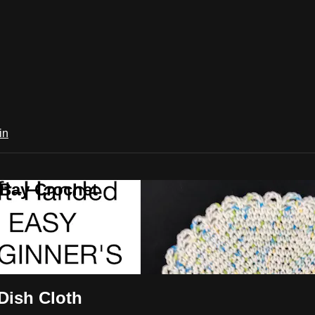
in
 Bay Crochet
ish Cloth