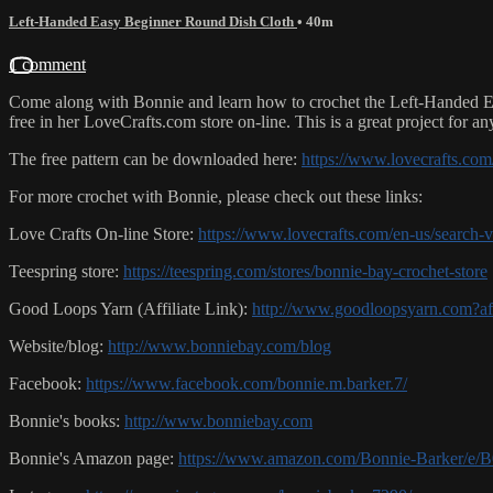
Left-Handed Easy Beginner Round Dish Cloth
• 40m
1 comment
Come along with Bonnie and learn how to crochet the Left-Handed EA
free in her LoveCrafts.com store on-line. This is a great project for an
The free pattern can be downloaded here:
https://www.lovecrafts.c
For more crochet with Bonnie, please check out these links:
Love Crafts On-line Store:
https://www.lovecrafts.com/en-us/search
Teespring store:
https://teespring.com/stores/bonnie-bay-crochet-store
Good Loops Yarn (Affiliate Link):
http://www.goodloopsyarn.com?a
Website/blog:
http://www.bonniebay.com/blog
Facebook:
https://www.facebook.com/bonnie.m.barker.7/
Bonnie's books:
http://www.bonniebay.com
Bonnie's Amazon page:
https://www.amazon.com/Bonnie-Barker/