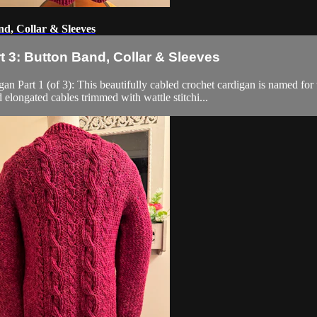
d, Collar & Sleeves
 3: Button Band, Collar & Sleeves
 (of 3): This beautifully cabled crochet cardigan is named for the 
 elongated cables trimmed with wattle stitchi...