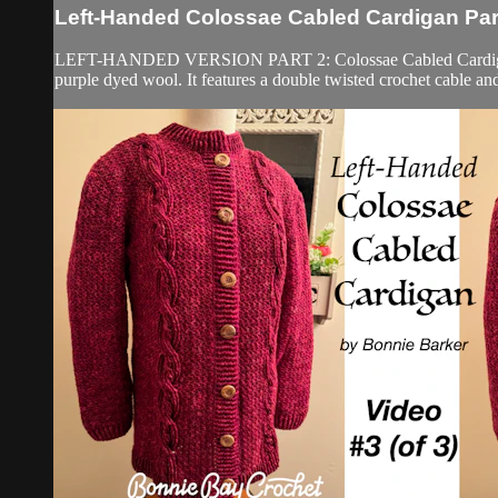
Left-Handed Colossae Cabled Cardigan Part
LEFT-HANDED VERSION PART 2: Colossae Cabled Cardigan Part 2
purple dyed wool. It features a double twisted crochet cable and