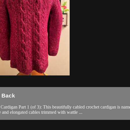
e Back
 Part 1 (of 3): This beautifully cabled crochet cardigan is named f
e and elongated cables trimmed with wattle ...