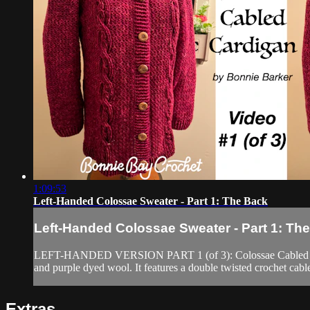
1:09:53
Left-Handed Colossae Sweater - Part 1: The Back
Left-Handed Colossae Sweater - Part 1: Th
LEFT-HANDED VERSION PART 1 (of 3): Colossae Cabled Cardigan
and purple dyed wool. It features a double twisted crochet cabl
Extras