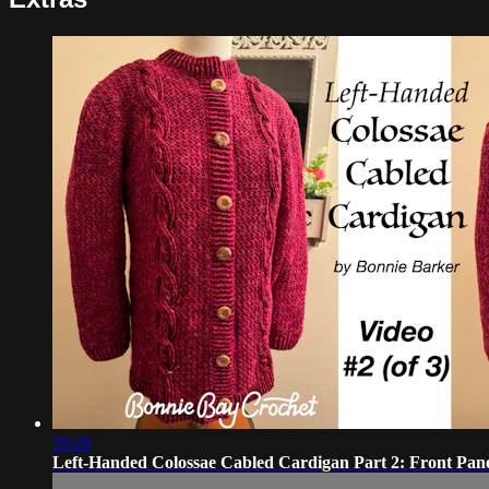
39:20
Left-Handed Colossae Cabled Cardigan Part 2: Front Pan