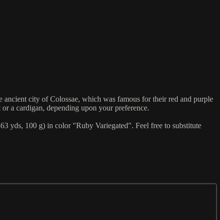
ient city of Colossae, which was famous for their red and purple
st or a cardigan, depending upon your preference.
 yds, 100 g) in color "Ruby Variegated". Feel free to substitute