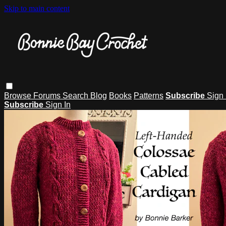
Skip to main content
Browse
Forums
Search
Blog
Books
Patterns
Subscribe
Sign 
Subscribe
Sign In