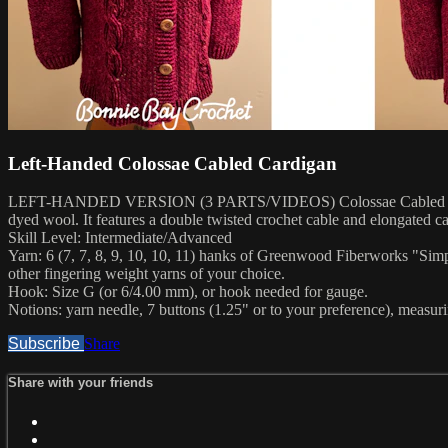
Left-Handed Colossae Cabled Cardigan
LEFT-HANDED VERSION (3 PARTS/VIDEOS) Colossae Cabled Cardigan Pa
dyed wool. It features a double twisted crochet cable and elongated ca
Skill Level: Intermediate/Advanced
Yarn: 6 (7, 7, 8, 9, 10, 10, 11) hanks of Greenwood Fiberworks "Sim
other fingering weight yarns of your choice.
Hook: Size G (or 6/4.00 mm), or hook needed for gauge.
Notions: yarn needle, 7 buttons (1.25" or to your preference), measuri
Subscribe
Share
Share with your friends