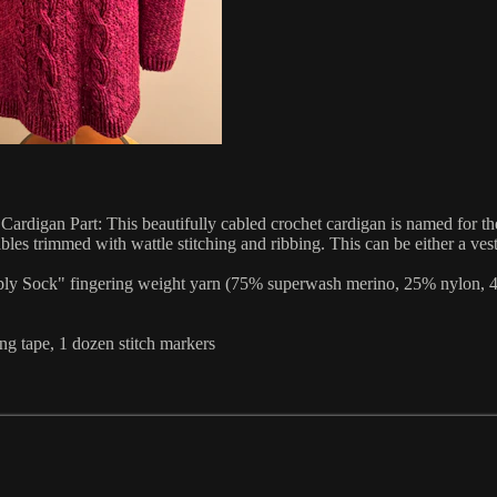
rt: This beautifully cabled crochet cardigan is named for the anc
bles trimmed with wattle stitching and ribbing. This can be either a ve
ply Sock" fingering weight yarn (75% superwash merino, 25% nylon, 463
ng tape, 1 dozen stitch markers