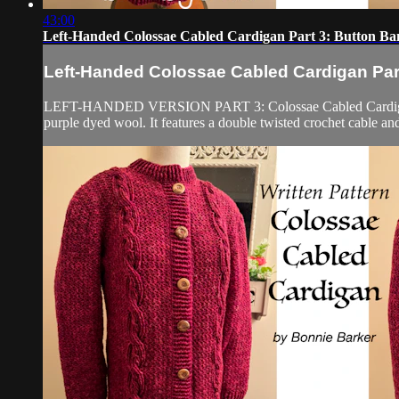
43:00
Left-Handed Colossae Cabled Cardigan Part 3: Button Ban
Left-Handed Colossae Cabled Cardigan Part
LEFT-HANDED VERSION PART 3: Colossae Cabled Cardigan Part 1
purple dyed wool. It features a double twisted crochet cable and