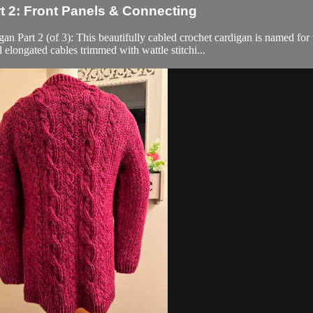
 2: Front Panels & Connecting
 (of 3): This beautifully cabled crochet cardigan is named for the 
 elongated cables trimmed with wattle stitchi...