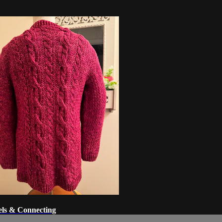
els & Connecting