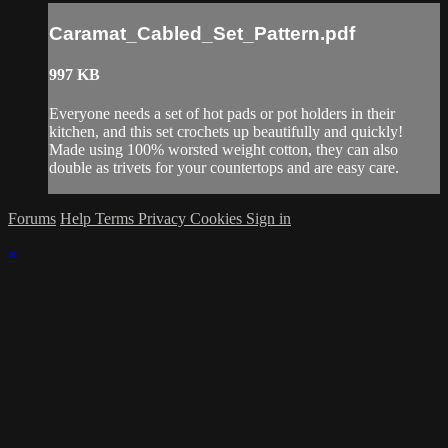
Caramat_Cabled_Set_Pattern.pdf
997 KB
Everyone needs a set of hot pads or pot holders in their
kitchen, and this set crochets up beautifully and quickly!
Made using 100% worsted weight cotton, they can also
double as trivets for your countertops and are easy care.
Forums
Help
Terms
Privacy
Cookies
Sign in
×