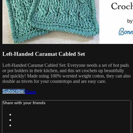
Left-Handed Caramat Cabled Set
Left-Handed Caramat Cabled Set: Everyone needs a set of hot pads
or pot holders in their kitchen, and this set crochets up beautifully
and quickly! Made using 100% worsted weight cotton, they can also
double as trivets for your countertops and are easy care.
Subscribe
Share
Share with your friends