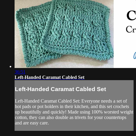
36:51
Left-Handed Caramat Cabled Set
Left-Handed Caramat Cabled Set
Left-Handed Caramat Cabled Set: Everyone needs a set of
hot pads or pot holders in their kitchen, and this set crochets
up beautifully and quickly! Made using 100% worsted weight
cotton, they can also double as trivets for your countertops
and are easy care.