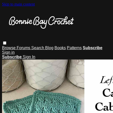
Skip to main content
Browse
Forums
Search
Blog
Books
Patterns
Subscribe
Sign in
Subscribe
Sign In