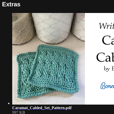
Extras
Caramat_Cabled_Set_Pattern.pdf
997 KB