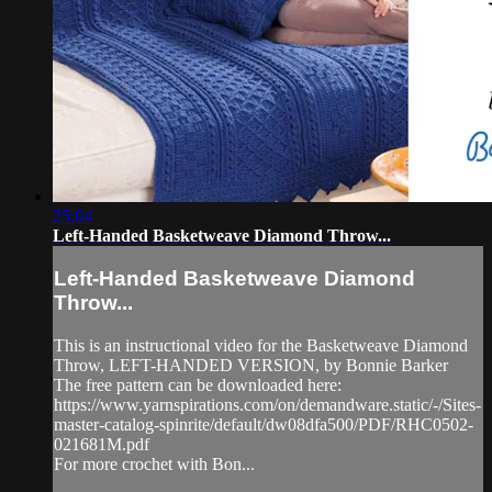
25:04
Left-Handed Basketweave Diamond Throw...
Left-Handed Basketweave Diamond
Throw...
This is an instructional video for the Basketweave Diamond
Throw, LEFT-HANDED VERSION, by Bonnie Barker
The free pattern can be downloaded here:
https://www.yarnspirations.com/on/demandware.static/-/Sites-
master-catalog-spinrite/default/dw08dfa500/PDF/RHC0502-
021681M.pdf
For more crochet with Bon...