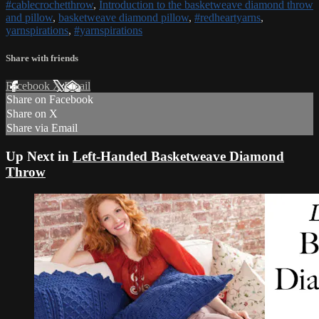
#cablecrochetthrow
,
Introduction to the basketweave diamond throw
and pillow
,
basketweave diamond pillow
,
#redheartyarns
,
yarnspirations
,
#yarnspirations
Share with friends
Facebook
X
Email
Share on Facebook
Share on X
Share via Email
Up Next in
Left-Handed Basketweave Diamond
Throw