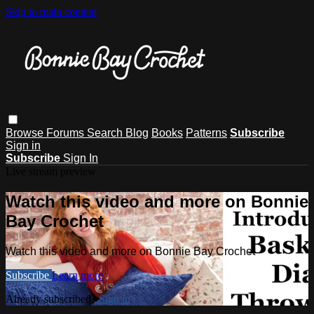
Skip to main content
Browse
Forums
Search
Blog
Books
Patterns
Subscribe
Sign in
Subscribe
Sign In
Live stream preview
Watch this video and more on Bonnie
Bay Crochet
Watch this video and more on Bonnie Bay Crochet
Subscribe
Learn more
Already subscribed?
Sign in