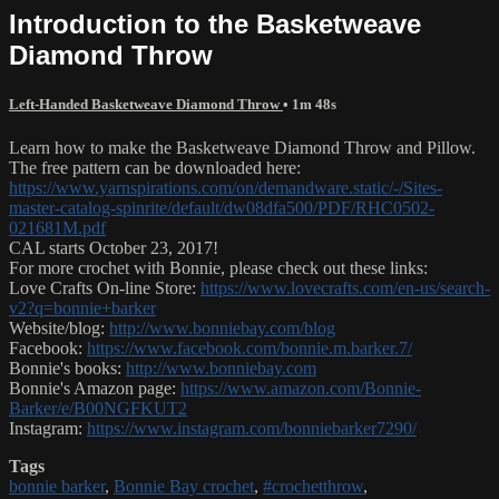
Introduction to the Basketweave
Diamond Throw
Left-Handed Basketweave Diamond Throw
• 1m 48s
Learn how to make the Basketweave Diamond Throw and Pillow.
The free pattern can be downloaded here:
https://www.yarnspirations.com/on/demandware.static/-/Sites-
master-catalog-spinrite/default/dw08dfa500/PDF/RHC0502-
021681M.pdf
CAL starts October 23, 2017!
For more crochet with Bonnie, please check out these links:
Love Crafts On-line Store:
https://www.lovecrafts.com/en-us/search-
v2?q=bonnie+barker
Website/blog:
http://www.bonniebay.com/blog
Facebook:
https://www.facebook.com/bonnie.m.barker.7/
Bonnie's books:
http://www.bonniebay.com
Bonnie's Amazon page:
https://www.amazon.com/Bonnie-
Barker/e/B00NGFKUT2
Instagram:
https://www.instagram.com/bonniebarker7290/
Tags
bonnie barker
,
Bonnie Bay crochet
,
#crochetthrow
,