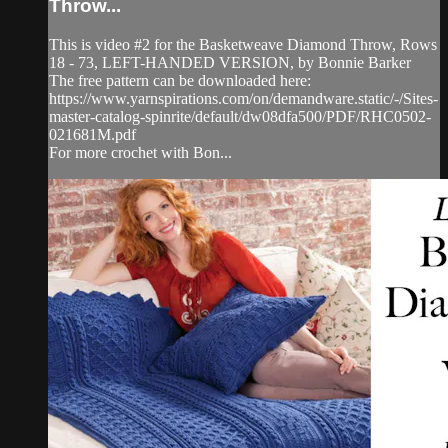
Throw...
This is video #2 for the Basketweave Diamond Throw, Rows
18 - 73, LEFT-HANDED VERSION, by Bonnie Barker
The free pattern can be downloaded here:
https://www.yarnspirations.com/on/demandware.static/-/Sites-
master-catalog-spinrite/default/dw08dfa500/PDF/RHC0502-
021681M.pdf
For more crochet with Bon...