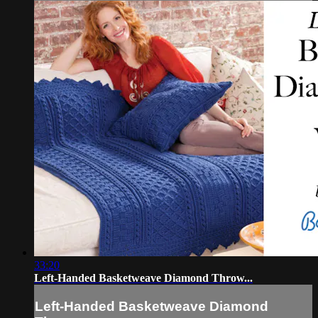
33:20
Left-Handed Basketweave Diamond Throw...
Left-Handed Basketweave Diamond