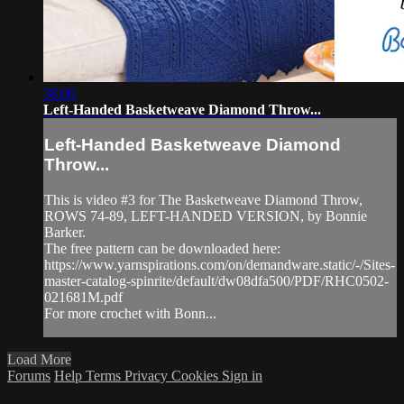
38:00
Left-Handed Basketweave Diamond Throw...
Left-Handed Basketweave Diamond
Throw...
This is video #3 for The Basketweave Diamond Throw,
ROWS 74-89, LEFT-HANDED VERSION, by Bonnie
Barker.
The free pattern can be downloaded here:
https://www.yarnspirations.com/on/demandware.static/-/Sites-
master-catalog-spinrite/default/dw08dfa500/PDF/RHC0502-
021681M.pdf
For more crochet with Bonn...
Load More
Forums
Help
Terms
Privacy
Cookies
Sign in