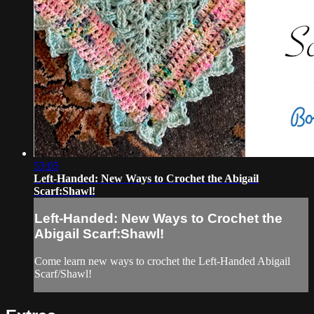
53:05
Left-Handed: New Ways to Crochet the Abigail
Scarf:Shawl!
Left-Handed: New Ways to Crochet the
Abigail Scarf:Shawl!
Come learn new ways to crochet the Left-Handed Abigail
Scarf/Shawl!