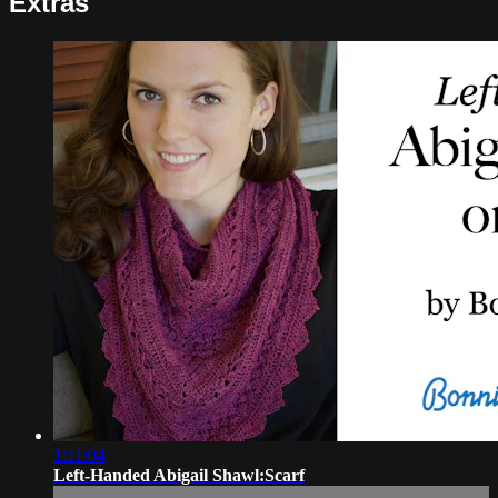
Extras
1:11:04
Left-Handed Abigail Shawl:Scarf