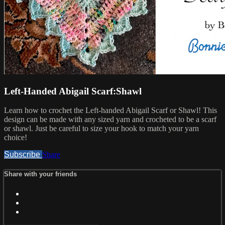
Left-Handed Abigail Scarf:Shawl
Learn how to crochet the Left-handed Abigail Scarf or Shawl! This
design can be made with any sized yarn and crocheted to be a scarf
or shawl. Just be careful to size your hook to match your yarn
choice!
Subscribe
Share
Share with your friends