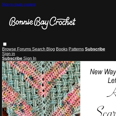
Skip to main content
Browse
Forums
Search
Blog
Books
Patterns
Subscribe
Sign in
Subscribe
Sign In