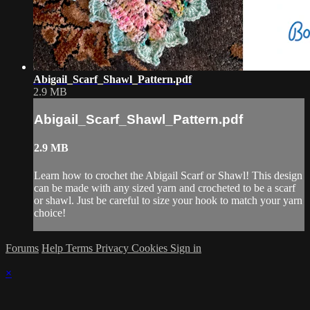
Abigail_Scarf_Shawl_Pattern.pdf
2.9 MB
Abigail_Scarf_Shawl_Pattern.pdf
2.9 MB
Learn how to crochet the Abigail Scarf or Shawl! This design
can be made with any sized yarn and crocheted to be a scarf
or shawl. Just be careful to size your hook to match your yarn
choice!
Forums
Help
Terms
Privacy
Cookies
Sign in
×