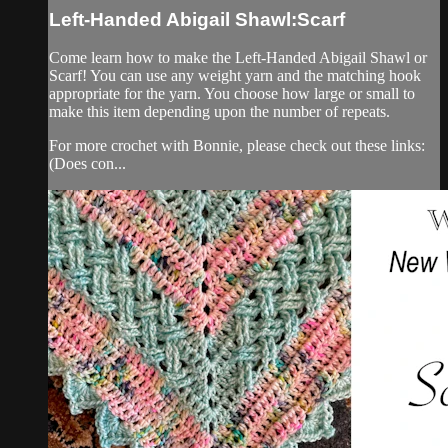
Left-Handed Abigail Shawl:Scarf
Come learn how to make the Left-Handed Abigail Shawl or
Scarf! You can use any weight yarn and the matching hook
appropriate for the yarn. You choose how large or small to
make this item depending upon the number of repeats.
For more crochet with Bonnie, please check out these links:
(Does con...