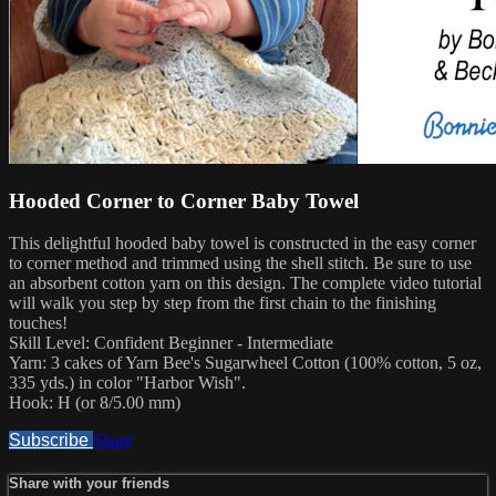
Hooded Corner to Corner Baby Towel
This delightful hooded baby towel is constructed in the easy corner
to corner method and trimmed using the shell stitch. Be sure to use
an absorbent cotton yarn on this design. The complete video tutorial
will walk you step by step from the first chain to the finishing
touches!
Skill Level: Confident Beginner - Intermediate
Yarn: 3 cakes of Yarn Bee's Sugarwheel Cotton (100% cotton, 5 oz,
335 yds.) in color "Harbor Wish".
Hook: H (or 8/5.00 mm)
Subscribe
Share
Share with your friends