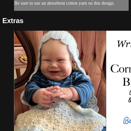
Be sure to use an absorbent cotton yarn on this design.
Extras