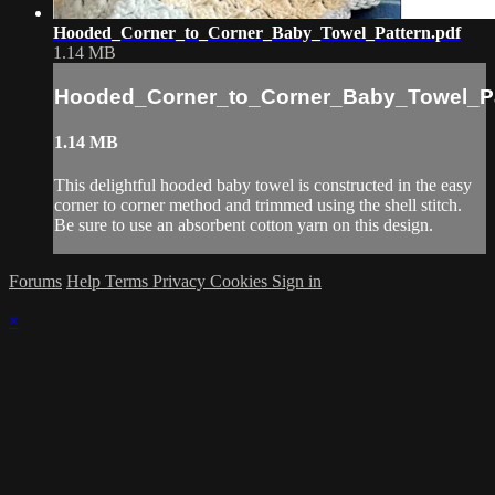
Hooded_Corner_to_Corner_Baby_Towel_Pattern.pdf
1.14 MB
Hooded_Corner_to_Corner_Baby_Towel_Pa
1.14 MB
This delightful hooded baby towel is constructed in the easy
corner to corner method and trimmed using the shell stitch.
Be sure to use an absorbent cotton yarn on this design.
Forums
Help
Terms
Privacy
Cookies
Sign in
×