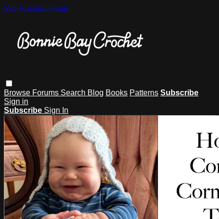
Skip to main content
Browse
Forums
Search
Blog
Books
Patterns
Subscribe
Sign in
Subscribe
Sign In