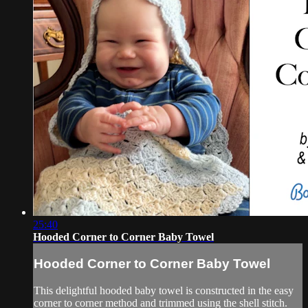
25:40
Hooded Corner to Corner Baby Towel
Hooded Corner to Corner Baby Towel
This delightful hooded baby towel is constructed in the easy
corner to corner method and trimmed using the shell stitch.