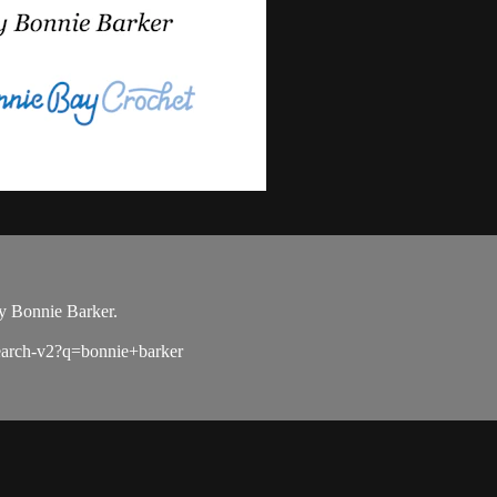
y Bonnie Barker.
search-v2?q=bonnie+barker