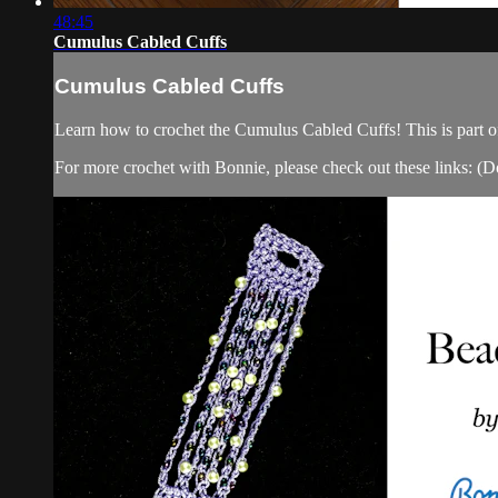
48:45
Cumulus Cabled Cuffs
Cumulus Cabled Cuffs
Learn how to crochet the Cumulus Cabled Cuffs! This is part o
For more crochet with Bonnie, please check out these links: (Do