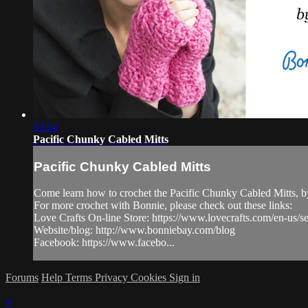
33:04
Pacific Chunky Cabled Mitts
Pacific Chunky Cabled Mitts
Come learn how to crochet the Pacific Chunky Cabled Mitts, b
For more crochet with Bonnie, please check out these links:
Love Crafts On-line Store: https://www.lovecrafts.com/en-us/
Website/blog: http://www.bonniebay.com/blog
Facebook: https://www.facebo...
Forums
Help
Terms
Privacy
Cookies
Sign in
×