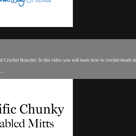
ochet Bracelet. In this video you will learn how to crochet beads into
...