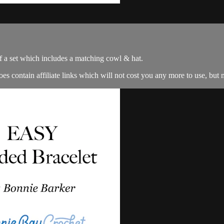
f a set which includes a matching cowl & hat.
es contain affiliate links which will not cost you any more to use, but