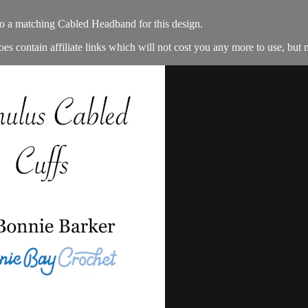
so a matching Cabled Headband for this design.
es contain affiliate links which will not cost you any more to use, but