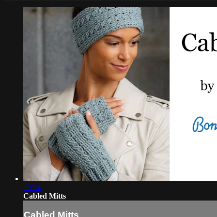
19:34
Cabled Mitts
Cabled Mitts