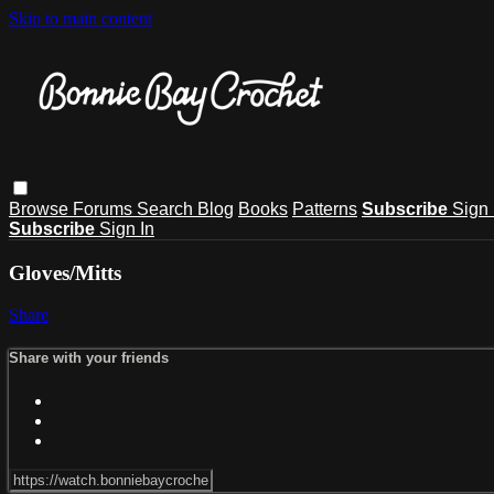
Skip to main content
Browse
Forums
Search
Blog
Books
Patterns
Subscribe
Sign 
Subscribe
Sign In
Gloves/Mitts
Share
Share with your friends