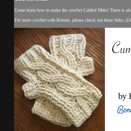
Come learn how to make the crochet Cabled Mitts! There is al
For more crochet with Bonnie, please check out these links: (Do