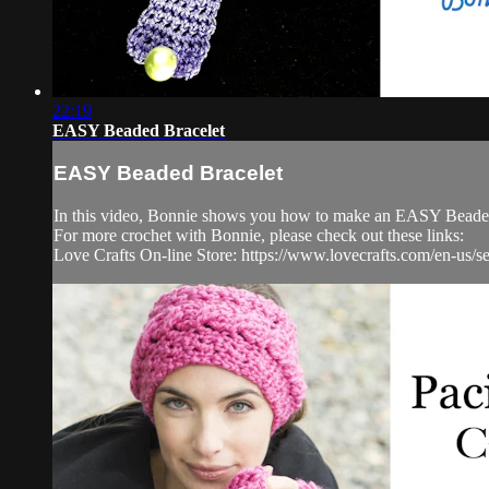
22:19
EASY Beaded Bracelet
EASY Beaded Bracelet
In this video, Bonnie shows you how to make an EASY Beaded Cr
For more crochet with Bonnie, please check out these links:
Love Crafts On-line Store: https://www.lovecrafts.com/en-us/se