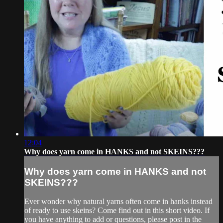
12:04
Why does yarn come in HANKS and not SKEINS???
Why does yarn come in HANKS and not
SKEINS???
Ever wonder why natural yarns often come in hanks instead
of ready to use skeins? Come find out in this short video. If
you have anything to add or questions, please post in the