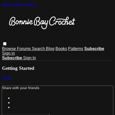
Skip to main content
Browse
Forums
Search
Blog
Books
Patterns
Subscribe
Sign in
Subscribe
Sign In
Getting Started
Share
Share with your friends