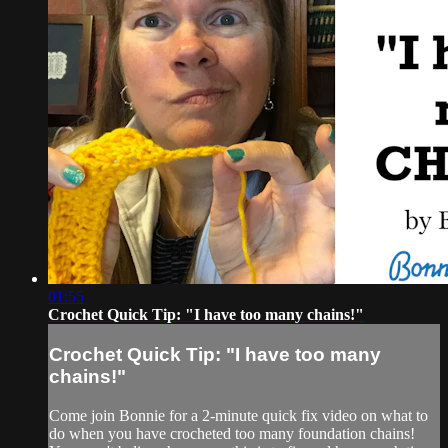
01:55
Crochet Quick Tip: "I have too many chains!"
Crochet Quick Tip: "I have too many
chains!"
Come join Bonnie for a 2-minute quick fix video on what to
do when you have crocheted too many foundation chains!