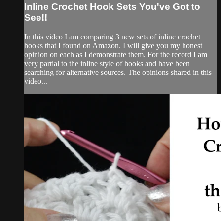
Inline Crochet Hook Sets You've Got to
See!!
In this video I am comparing 3 new sets of inline crochet
hooks that I found on Amazon. I will give you my honest
opinion on each as I demonstrate them. For the record I am
very partial to the inline style of hooks and have been
searching for alternative sources. The opinions shared in this
video...