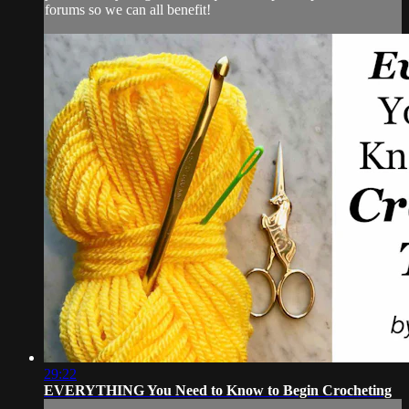
forums so we can all benefit!
29:22
EVERYTHING You Need to Know to Begin Crocheting