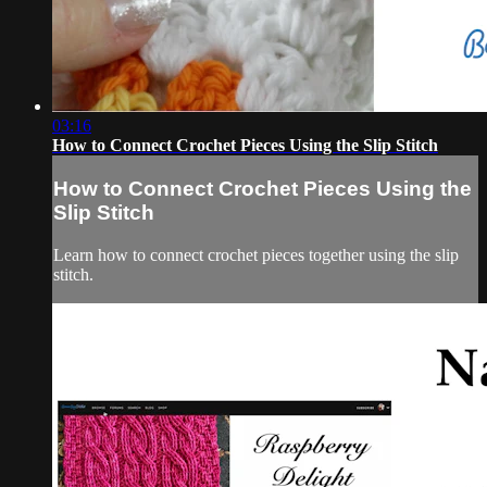
03:16
How to Connect Crochet Pieces Using the Slip Stitch
How to Connect Crochet Pieces Using the
Slip Stitch
Learn how to connect crochet pieces together using the slip
stitch.