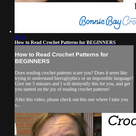
06:19
How to Read Crochet Patterns for BEGINNERS
How to Read Crochet Patterns for
BEGINNERS
Does reading crochet patterns scare you? Does it seem like
trying to understand hieroglyphics or an impossible language?
Give me 5 minutes and I will demystify this for you, and get
you started on the joy of reading crochet patterns!
After this video, please check out this one where I take you
s...