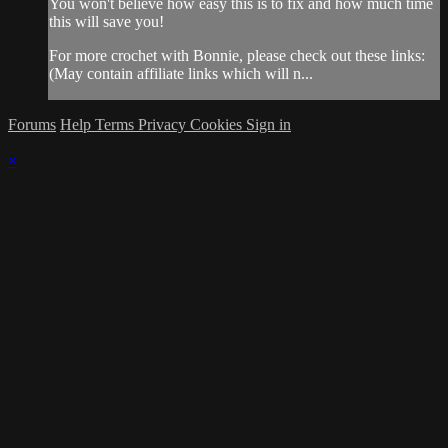
You won't believe how easy this is to fix and how much time
this will save you!
For more crochet with Bonnie, please check out these links:
(May contain affiliate links which will n...
Forums
Help
Terms
Privacy
Cookies
Sign in
×