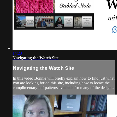
14:23
Navigating the Watch Site
Navigating the Watch Site
In this video Bonnie will briefly explain how to find just what
you are looking for on this site, including how to locate the
complimentary pdf patterns available for many of the designs.