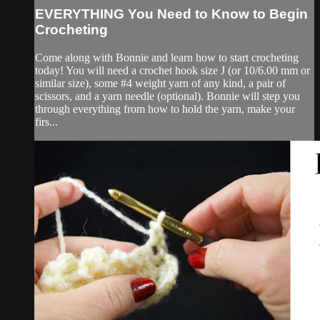
EVERYTHING You Need to Know to Begin
Crocheting
Come along with Bonnie and learn how to start crocheting
today! You will need a crochet hook size J (or 10/6.00 mm or
similar size), some #4 weight yarn of any kind, a pair of
scissors, and a yarn needle (optional). Bonnie will step you
through everything from how to hold the yarn, make your
firs...