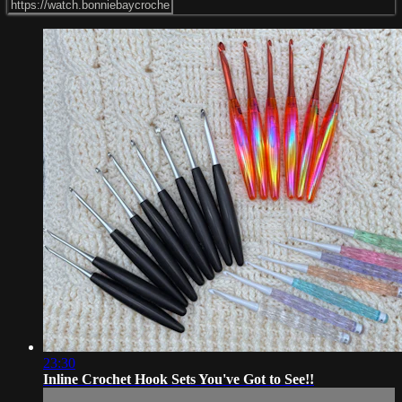
23:30
Inline Crochet Hook Sets You've Got to See!!