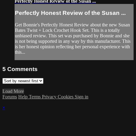
Perfectly Honest Review of the Susan ...
Perfectly Honest Review of the Susan ...
Get Bonnie's Perfectly Honest Review about the new Susan
Bates Twist + Lock Crochet Hook Set. This is a totally
unbiased review. This set was purchased by Bonnie and she
is not being supported in any way by this manufacturer. This
is her honest opinion reflecting her personal experience with
this...
5
Comments
Load More
Forums
Help
Terms
Privacy
Cookies
Sign in
×