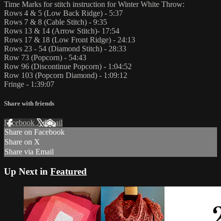
Time Marks for stitch instruction for Winter White Throw:
Rows 4 & 5 (Low Back Ridge) - 5:37
Rows 7 & 8 (Cable Stitch) - 9:35
Rows 13 & 14 (Arrow Stitch)- 17:54
Rows 17 & 18 (Low Front Ridge) - 24:13
Rows 23 - 54 (Diamond Stitch) - 28:33
Row 73 (Popcorn) - 54:43
Row 96 (Discontinue Popcorn) - 1:04:52
Row 103 (Popcorn Diamond) - 1:09:12
Fringe - 1:39:07
Share with friends
Facebook
X
Email
Share on Facebook
Share on X
Share via Email
Up Next in
Featured