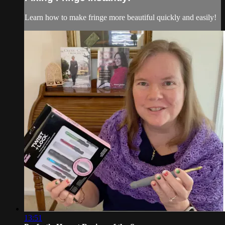
Learn how to make fringe more beautiful quickly and easily!
13:51