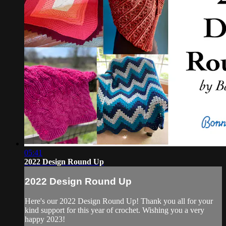
05:41
2022 Design Round Up
2022 Design Round Up
Here's our 2022 Design Round Up! Thank you all for your
kind support for this year of crochet. Wishing you a very
happy 2023!