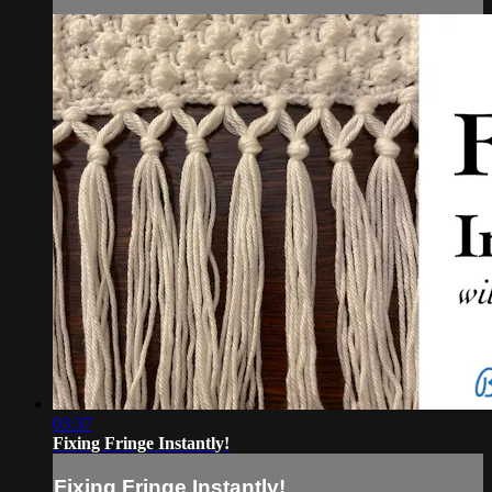
03:37
Fixing Fringe Instantly!
Fixing Fringe Instantly!