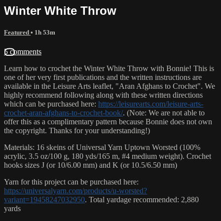
Winter White Throw
Featured
• 1h 53m
5 comments
Learn how to crochet the Winter White Throw with Bonnie! This is
one of her very first publications and the written instructions are
available in the Leisure Arts leaflet, "Aran Afghans to Crochet". We
highly recommend following along with these written directions
which can be purchased here:
https://leisurearts.com/leisure-arts-
crochet-aran-afghans-to-crochet-book/
. (Note: We are not able to
offer this as a complimentary pattern because Bonnie does not own
the copyright. Thanks for your understanding!)
Materials: 16 skeins of Universal Yarn Uptown Worsted (100%
acrylic, 3.5 oz/100 g, 180 yds/165 m, #4 medium weight). Crochet
hooks sizes J (or 10/6.00 mm) and K (or 10.5/6.50 mm)
Yarn for this project can be purchased here:
https://universalyarn.com/products/u-worsted?
variant=19458247032950
. Total yardage recommended: 2,880
yards