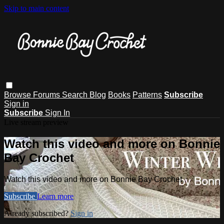
Skip to main content
Browse
Forums
Search
Blog
Books
Patterns
Subscribe
Sign in
Subscribe
Sign In
Live stream preview
Watch this video and more on Bonnie
Bay Crochet
Watch this video and more on Bonnie Bay Crochet
Subscribe
Learn more
Already subscribed?
Sign in