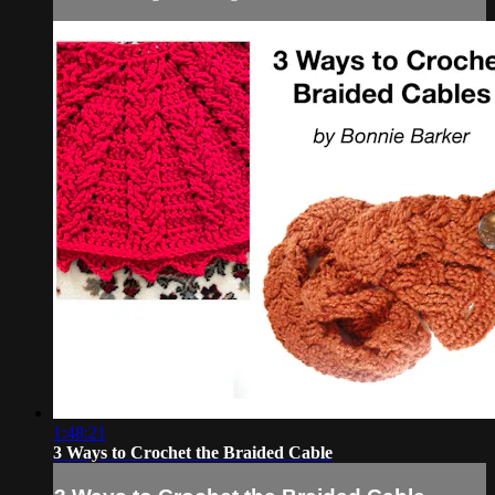
1:48:21
3 Ways to Crochet the Braided Cable