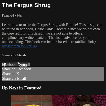
The Fergus Shrug
Featured
• 44m
Learn how to make the Fergus Shrug with Bonnie! This design can
be found in her book, Celtic Cable Crochet. Since we do not own
the copyright for this design, we are not able to offer a
complimentary written pattern. Thanks in advance for your
understanding. This book can be purchased here (affiliate link):
https://amzn.to/3vzz3s4
.
Share with friends
Facebook
X
Email
Share on Facebook
Share on X
Share via Email
Up Next in
Featured