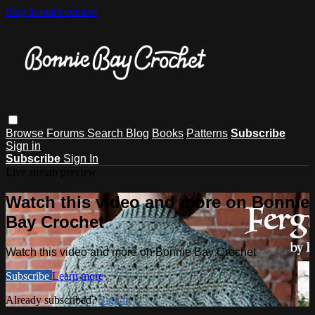
Skip to main content
Browse
Forums
Search
Blog
Books
Patterns
Subscribe
Sign in
Subscribe
Sign In
Live stream preview
Watch this video and more on Bonnie
Bay Crochet
Watch this video and more on Bonnie Bay Crochet
Subscribe
Learn more
Already subscribed?
Sign in