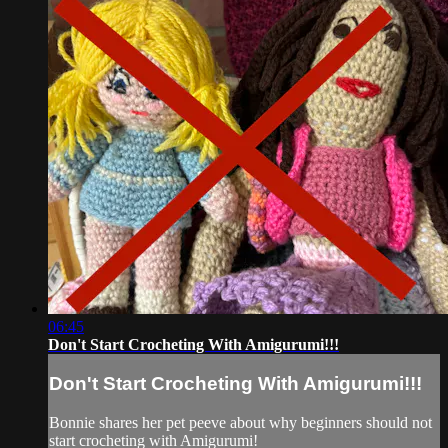
06:45
Don't Start Crocheting With Amigurumi!!!
Don't Start Crocheting With Amigurumi!!!
Bonnie shares her pet peeve about why beginners should not
start crocheting with Amigurumi!