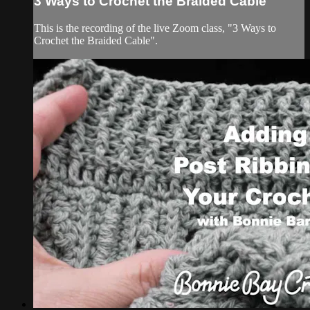
3 Ways to Crochet the Braided Cable
This is the recording of the live Zoom class, "3 Ways to
Crochet the Braided Cable".