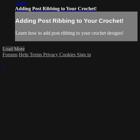
09:40
Adding Post Ribbing to Your Crochet!
Adding Post Ribbing to Your Crochet!
Learn how to add post ribbing to your crochet designs!
Load More
Forums
Help
Terms
Privacy
Cookies
Sign in
×