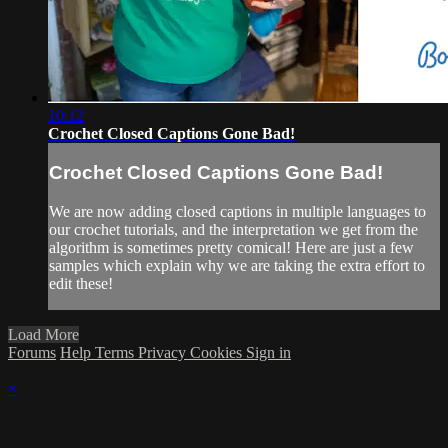
10:12
Crochet Closed Captions Gone Bad!
Crochet Closed Captions Gone Bad!
We are now adding closed captions in multiple languages to
our crochet tutorials, and the interpretation we get from the
algorithm is sometimes pretty comical! Here are just a few
samples which explain why we are taking the extra effort to
edit these!
Load More
Forums
Help
Terms
Privacy
Cookies
Sign in
×