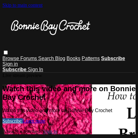
Skip to main content
Browse
Forums
Search
Blog
Books
Patterns
Subscribe
Sign in
Subscribe
Sign In
Live stream preview
Watch this video and more on Bonnie
Bay Crochet
Watch this video and more on Bonnie Bay Crochet
Subscribe
Learn more
Already subscribed?
Sign in