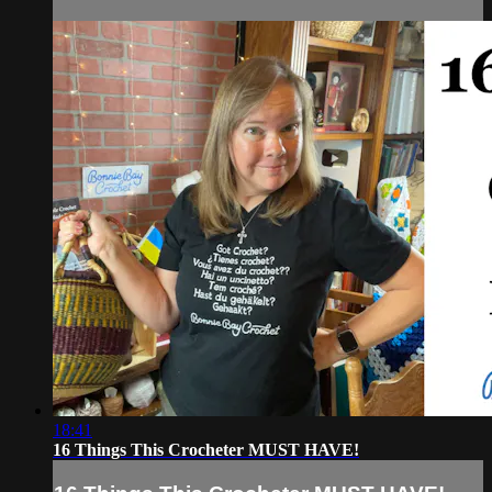
18:41
16 Things This Crocheter MUST HAVE!