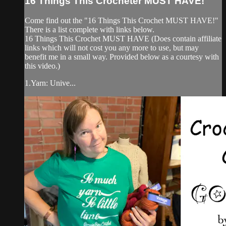
16 Things This Crocheter MUST HAVE!
Come find out the "16 Things This Crochet MUST HAVE!"
There is a list complete with links below.
16 Things This Crochet MUST HAVE (Does contain affiliate
links which will not cost you any more to use, but may
benefit me in a small way. Provided below as a courtesy with
this video.)
1.Yarn: Unive...