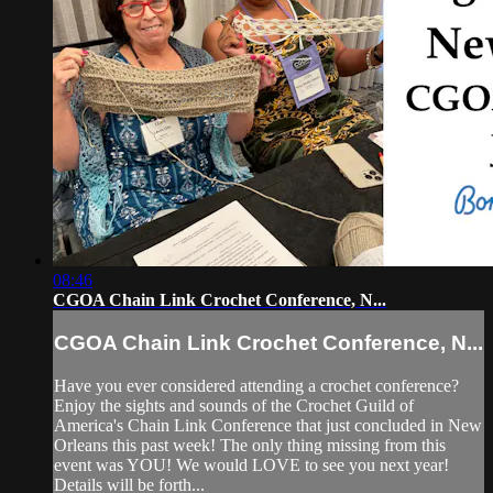
08:46
CGOA Chain Link Crochet Conference, N...
CGOA Chain Link Crochet Conference, N...
Have you ever considered attending a crochet conference?
Enjoy the sights and sounds of the Crochet Guild of
America's Chain Link Conference that just concluded in New
Orleans this past week! The only thing missing from this
event was YOU! We would LOVE to see you next year!
Details will be forth...