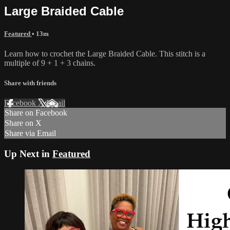
Large Braided Cable
Featured
• 13m
Learn how to crochet the Large Braided Cable. This stitch is a
multiple of 9 + 1 + 3 chains.
Share with friends
Facebook
X
Email
Share on Facebook
Share on X
Share via Email
Up Next in
Featured