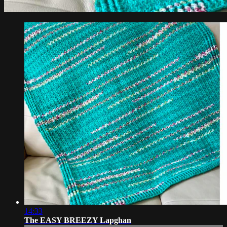
14:33
The EASY BREEZY Lapghan