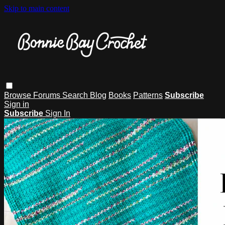
Skip to main content
Browse
Forums
Search
Blog
Books
Patterns
Subscribe
Sign in
Subscribe
Sign In