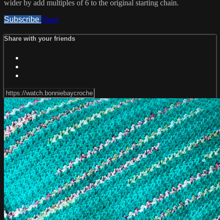
wider by add multiples of 6 to the original starting chain.
Subscribe
Share
Share with your friends