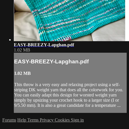
EASY-BREEZY-Lapghan.pdf
1.02 MB
EASY-BREEZY-Lapghan.pdf
1.02 MB
This throw is a very easy and relaxing project using a self-
striping DK weight yarn that does all the colorwork for you.
You can easily adapt this design for worsted weight yarn
simply by upsizing your crochet hook to a larger size (I or
9/5.50 mm). It is also a great candidate for a temperature ...
Forums
Help
Terms
Privacy
Cookies
Sign in