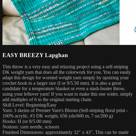
EASY BREEZY Lapghan
This throw is a very easy and relaxing project using a self-striping
DK weight yarn that does all the colorwork for you. You can easily
adapt this design for worsted weight yarn simply by upsizing your
crochet hook to a larger size (I or 9/5.50 mm). It is also a great
candidate for a temperature blanket or even a stash-buster throw,
using your leftover yarn! If you want to make this one wider, simply
add multiples of 6 to the original starting chain.
Skill Level: Beginning/Easy
Yarn: 3 skeins of Premier Yarn's Bloom (Self-striping floral print -
100% acrylic, #3 DK weight, 656 yds/600 m, 7 oz/200 g)
Hooks: H (or 8/5.00 mm)
Notions: yarn needle, scissors
Finished Dimensions: approximately 32" x 43". This can be made