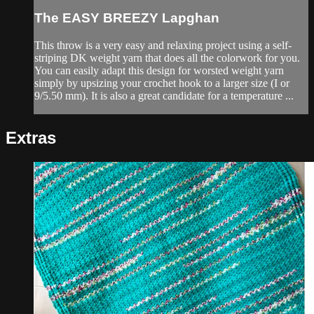
The EASY BREEZY Lapghan
This throw is a very easy and relaxing project using a self-
striping DK weight yarn that does all the colorwork for you.
You can easily adapt this design for worsted weight yarn
simply by upsizing your crochet hook to a larger size (I or
9/5.50 mm). It is also a great candidate for a temperature ...
Extras