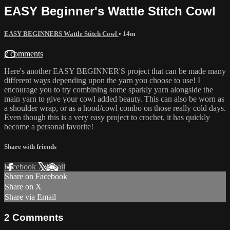
EASY Beginner's Wattle Stitch Cowl
EASY BEGINNERS Wattle Stitch Cowl
• 14m
2 comments
Here's another EASY BEGINNER'S project that can be made many
different ways depending upon the yarn you choose to use! I
encourage you to try combining some sparkly yarn alongside the
main yarn to give your cowl added beauty. This can also be worn as
a shoulder wrap, or as a hood/cowl combo on those really cold days.
Even though this is a very easy project to crochet, it has quickly
become a personal favorite!
Share with friends
Facebook
X
Email
Share on Facebook
Share on X
Share via Email
2
Comments