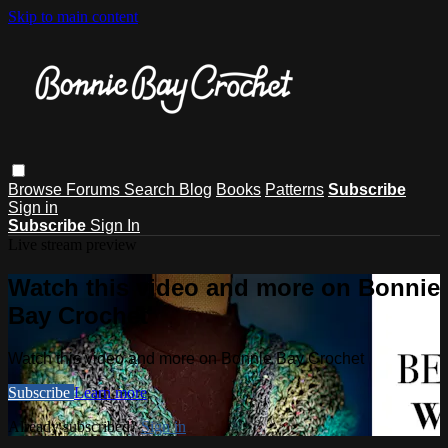
Skip to main content
Browse
Forums
Search
Blog
Books
Patterns
Subscribe
Sign in
Subscribe
Sign In
Live stream preview
Watch this video and more on Bonnie
Bay Crochet
Watch this video and more on Bonnie Bay Crochet
Subscribe
Learn more
Already subscribed?
Sign in