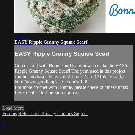
30:16
EASY Ripple Granny Square Scarf
EASY Ripple Granny Square Scarf
Come along with Bonnie and learn how to make the EASY
Ripple Granny Square Scarf! The yarn used in this project
can be purchased here: Good Loops Yarn (Affiliate Link):
http://www.goodloopsyarn.com?aff=8
For more crochet with Bonnie, please check out these links:
Love Crafts On-line Store: https:...
Load More
Forums
Help
Terms
Privacy
Cookies
Sign in
×