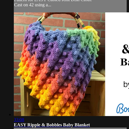
Cast on 42 using a...
33:08
EASY Ripple & Bobbles Baby Blanket