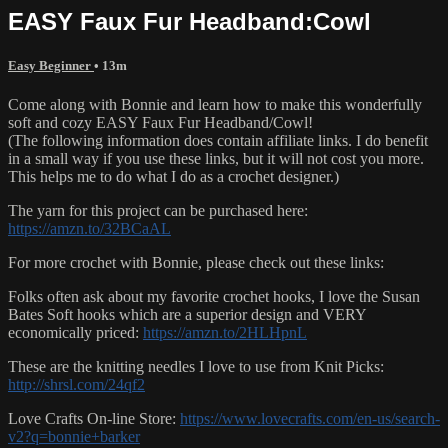
EASY Faux Fur Headband:Cowl
Easy Beginner
• 13m
Come along with Bonnie and learn how to make this wonderfully
soft and cozy EASY Faux Fur Headband/Cowl!
(The following information does contain affiliate links. I do benefit
in a small way if you use these links, but it will not cost you more.
This helps me to do what I do as a crochet designer.)
The yarn for this project can be purchased here:
https://amzn.to/32BCaAL
For more crochet with Bonnie, please check out these links:
Folks often ask about my favorite crochet hooks, I love the Susan
Bates Soft hooks which are a superior design and VERY
economically priced:
https://amzn.to/2HLHpnL
These are the knitting needles I love to use from Knit Picks:
http://shrsl.com/24qf2
Love Crafts On-line Store:
https://www.lovecrafts.com/en-us/search-
v2?q=bonnie+barker