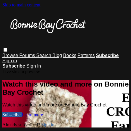
Skip to main content
Browse
Forums
Search
Blog
Books
Patterns
Subscribe
Sign in
Subscribe
Sign In
Live stream preview
Watch this video and more on Bonnie
Bay Crochet
Watch this video and more on Bonnie Bay Crochet
Subscribe
Learn more
Already subscribed?
Sign in