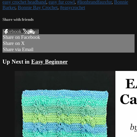
easy crochet headband
,
easy fur cowl
,
#lionbrandfauxfur
,
Bonnie
Barker
,
Bonnie Bay Crochet
,
#easycrochet
Share with friends
Facebook
X
Email
Share on Facebook
Share on X
Share via Email
Up Next in
Easy Beginner