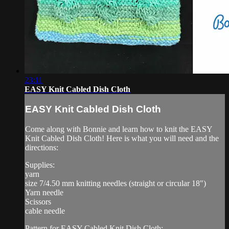
23:11
EASY Knit Cabled Dish Cloth
EASY Knit Cabled Dish Cloth
Come along with Bonnie and learn how to knit the EASY
Knit Cabled Dish Cloth! Here is what you will need and the
directions:
Supplies:
yarn
size 7/4.50 mm knitting needles (straight or circular 18")
Yarn needle
Scissors
cable needle
Pattern for EASY Cabled Knit Dish Cloth: