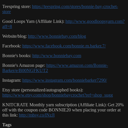
Teespring store:
https://teespring.com/stores/bonnie-bay-crochet-
store
Good Loops Yarn (Affiliate Link):
http://www.goodloopsyarn.com?
aff=8
Website/blog:
http://www.bonniebay.com/blog
Facebook:
https://www.facebook.com/bonnie.m.barker.7/
Bonnie's books:
http://www.bonniebay.com
Bonnie's Amazon page:
https://www.amazon.com/Bonnie-
Barker/e/B00NGFKUT2
Instagram:
https://www.instagram.com/bonniebarker7290/
Etsy store (personalized/autographed books):
https://www.etsy.com/shop/bonniebaycrochet?ref=shop_sugg
KNITCRATE Monthly yarn subscription (Affiliate Link): Get 20%
off with the coupon code BONNIE20 when placing your order at
this link:
http://mbsy.co/lNzJl
Tags