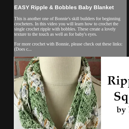
EASY Ripple & Bobbles Baby Blanket
This is another one of Bonnie's skill builders for beginning
crocheters. In this video you will learn how to crochet the
single crochet ripple with bobbles. These create a lovely
texture to the touch as well as for baby's eyes.
For more crochet with Bonnie, please check out these links:
(Does c...