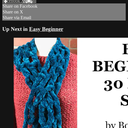
Facebook
X
Email
Share on Facebook
Share on X
Share via Email
Up Next in
Easy Beginner