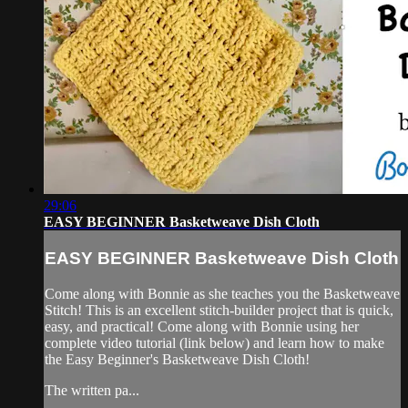
29:06
EASY BEGINNER Basketweave Dish Cloth
EASY BEGINNER Basketweave Dish Cloth
Come along with Bonnie as she teaches you the Basketweave
Stitch! This is an excellent stitch-builder project that is quick,
easy, and practical! Come along with Bonnie using her
complete video tutorial (link below) and learn how to make
the Easy Beginner's Basketweave Dish Cloth!
The written pa...