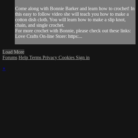
Come along with Bonnie Barker and learn how to crochet! In
this easy to follow video she will teach you how to make a
cotton dish cloth. You will learn how to make a slip knot,
chain, and single crochet.
For more crochet with Bonnie, please check out these links:
Love Crafts On-line Store: https:...
Load More
Forums
Help
Terms
Privacy
Cookies
Sign in
×