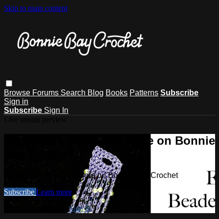
Skip to main content
Browse
Forums
Search
Blog
Books
Patterns
Subscribe
Sign in
Subscribe
Sign In
Live stream preview
Watch this video and more on Bonnie
Bay Crochet
Watch this video and more on Bonnie Bay Crochet
Subscribe
Learn more
Already subscribed?
Sign in