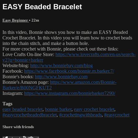
EASY Beaded Bracelet
Easy Beginner
• 22m
In this video, Bonnie shows you how to make an EASY Beaded
Crochet Bracelet. In this video you will learn how to crochet beads
into the chain stitch, and make a button hole.
For more crochet with Bonnie, please check out these links:
Love Crafts On-line Store:
https://www.lovecrafts.com/en-us/search-
v2?q=bonnie+barker
Website/blog:
http://www.bonniebay.com/blog
Facebook:
https://www.facebook.com/bonnie.m.barker.7/
Bonnie's books:
http://www.bonniebay.com
Bonnie's Amazon page:
https://www.amazon.com/Bonnie-
Barker/e/B00NGFKUT2
Instagram:
https://www.instagram.com/bonniebarker7290/
Tags
easy beaded bracelet
,
bonnie barker
,
easy crochet bracelet
,
#easycrochetbeadedbracelet
,
#crochetingwithbeads
,
#easycrochet
Share with friends