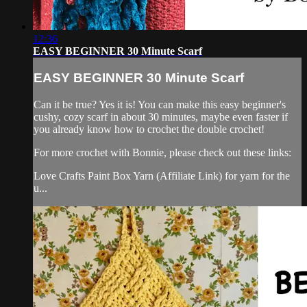
12:36
EASY BEGINNER 30 Minute Scarf
EASY BEGINNER 30 Minute Scarf
Can it be true? Yes it is! You can make this easy beginner's
cushy, cozy scarf in about 30 minutes, maybe even faster if
you already know how to crochet the double crochet!
For more crochet with Bonnie, please check out these links:
Love Crafts Paint Box Yarn (Affiliate Link) for yarn for the
u...