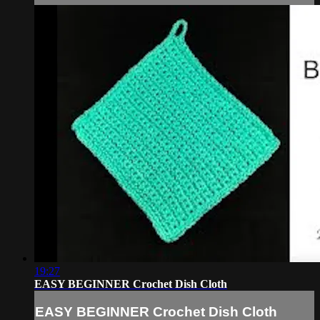
19:27
EASY BEGINNER Crochet Dish Cloth
EASY BEGINNER Crochet Dish Cloth