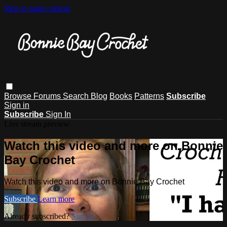
Skip to main content
Browse
Forums
Search
Blog
Books
Patterns
Subscribe
Sign in
Subscribe
Sign In
Live stream preview
Watch this video and more on Bonnie
Bay Crochet
Watch this video and more on Bonnie Bay Crochet
Subscribe
Learn more
Already subscribed?
Sign in