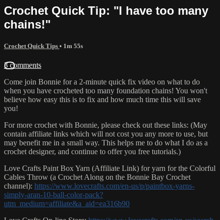
Crochet Quick Tip: "I have too many
chains!"
Crochet Quick Tips
• 1m 55s
3 comments
Come join Bonnie for a 2-minute quick fix video on what to do
when you have crocheted too many foundation chains! You won't
believe how easy this is to fix and how much time this will save
you!
For more crochet with Bonnie, please check out these links: (May
contain affiliate links which will not cost you any more to use, but
may benefit me in a small way. This helps me to do what I do as a
crochet designer, and continue to offer you free tutorials.)
Love Crafts Paint Box Yarn (Affiliate Link) for yarn for the Colorful
Cables Throw (a Crochet Along on the Bonnie Bay Crochet
channel):
https://www.lovecrafts.com/en-us/p/paintbox-yarns-
simply-aran-10-ball-color-pack?
utm_medium=affiliate&a_aid=ea316b90