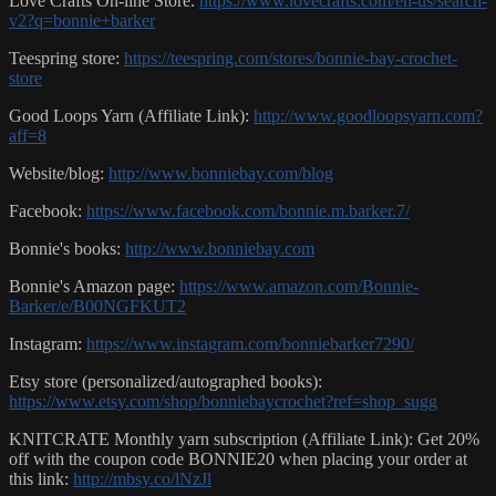
Love Crafts On-line Store:
https://www.lovecrafts.com/en-us/search-
v2?q=bonnie+barker
Teespring store:
https://teespring.com/stores/bonnie-bay-crochet-
store
Good Loops Yarn (Affiliate Link):
http://www.goodloopsyarn.com?
aff=8
Website/blog:
http://www.bonniebay.com/blog
Facebook:
https://www.facebook.com/bonnie.m.barker.7/
Bonnie's books:
http://www.bonniebay.com
Bonnie's Amazon page:
https://www.amazon.com/Bonnie-
Barker/e/B00NGFKUT2
Instagram:
https://www.instagram.com/bonniebarker7290/
Etsy store (personalized/autographed books):
https://www.etsy.com/shop/bonniebaycrochet?ref=shop_sugg
KNITCRATE Monthly yarn subscription (Affiliate Link): Get 20%
off with the coupon code BONNIE20 when placing your order at
this link:
http://mbsy.co/lNzJl