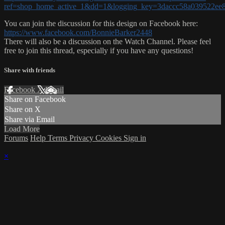
ref=shop_home_active_1&dd=1&logging_key=3daccc58a039522e
You can join the discussion for this design on Facebook here:
https://www.facebook.com/BonnieBarker2448
There will also be a discussion on the Watch Channel. Please feel
free to join this thread, especially if you have any questions!
Share with friends
Facebook
X
Email
Share on Facebook
Share on X
Share via Email
Load More
Forums
Help
Terms
Privacy
Cookies
Sign in
×