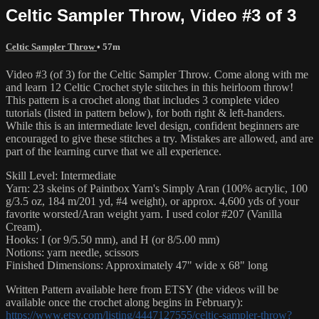
Celtic Sampler Throw, Video #3 of 3
Celtic Sampler Throw
• 57m
Video #3 (of 3) for the Celtic Sampler Throw. Come along with me
and learn 12 Celtic Crochet style stitches in this heirloom throw!
This pattern is a crochet along that includes 3 complete video
tutorials (listed in pattern below), for both right & left-handers.
While this is an intermediate level design, confident beginners are
encouraged to give these stitches a try. Mistakes are allowed, and are
part of the learning curve that we all experience.
Skill Level: Intermediate
Yarn: 23 skeins of Paintbox Yarn's Simply Aran (100% acrylic, 100
g/3.5 oz, 184 m/201 yd, #4 weight), or approx. 4,600 yds of your
favorite worsted/Aran weight yarn. I used color #207 (Vanilla
Cream).
Hooks: I (or 9/5.50 mm), and H (or 8/5.00 mm)
Notions: yarn needle, scissors
Finished Dimensions: Approximately 47" wide x 68" long
Written Pattern available here from ETSY (the videos will be
available once the crochet along begins in February):
https://www.etsy.com/listing/4447127555/celtic-sampler-throw?