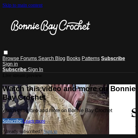
Skip to main content
Browse
Forums
Search
Blog
Books
Patterns
Subscribe
Sign in
Subscribe
Sign In
Live stream preview
Watch this video and more on Bonnie
Bay Crochet
Watch this video and more on Bonnie Bay Crochet
Subscribe
Learn more
Already subscribed?
Sign in