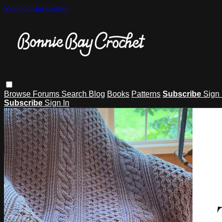
Skip to main content
Browse
Forums
Search
Blog
Books
Patterns
Subscribe
Sign 
Subscribe
Sign In