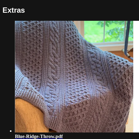
Extras
Blue-Ridge-Throw.pdf