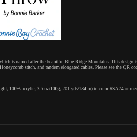
ich is named after the beautiful Blue Ridge Mountains. This design is 
 the Honeycomb stitch, and tandem elongated cables. Please see the QR cod
ght, 100% acrylic, 3.5 oz/100g, 201 yds/184 m) in color #SA74 or me