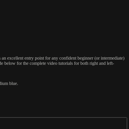
an excellent entry point for any confident beginner (or intermediate)
e below for the complete video tutorials for both right and left-
dium blue.