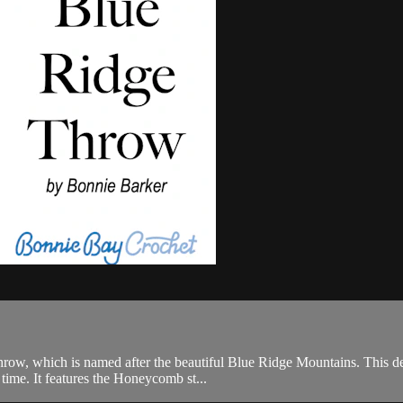
row, which is named after the beautiful Blue Ridge Mountains. This desi
t time. It features the Honeycomb st...