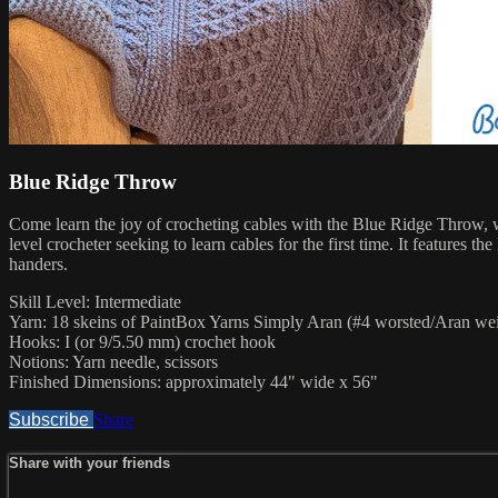
Blue Ridge Throw
Come learn the joy of crocheting cables with the Blue Ridge Throw, wh
level crocheter seeking to learn cables for the first time. It features
handers.
Skill Level: Intermediate
Yarn: 18 skeins of PaintBox Yarns Simply Aran (#4 worsted/Aran wei
Hooks: I (or 9/5.50 mm) crochet hook
Notions: Yarn needle, scissors
Finished Dimensions: approximately 44" wide x 56"
Subscribe
Share
Share with your friends