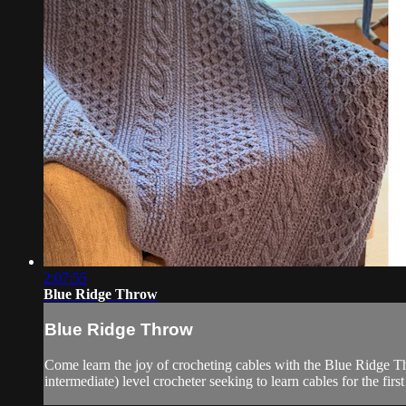
2:07:55
Blue Ridge Throw
Blue Ridge Throw
Come learn the joy of crocheting cables with the Blue Ridge Th
intermediate) level crocheter seeking to learn cables for the firs