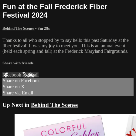
Fun at the Fall Frederick Fiber
Festival 2024
Behind The Scenes
• 3m 28s
Thanks to all who stopped by to say hello this past Saturday at the
fiber festival! It was my joy to meet you. This is an annual event
(held each spring and fall) at the Frederick Maryland Fairgrounds.
Share with friends
Facebook
X
Email
Share on Facebook
Share on X
Share via Email
Up Next in
Behind The Scenes