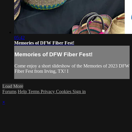
05:42
Memories of DFW Fiber Fest!
Memories of DFW Fiber Fest!
Come enjoy a short slideshow of the Memories of 2023 DFW
Fiber Fest from Irving, TX! I
Load More
Forums
Help
Terms
Privacy
Cookies
Sign in
×