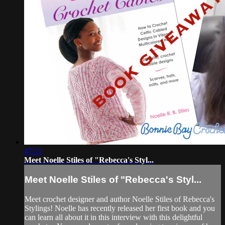
47:21
Meet Noelle Stiles of "Rebecca's Styl...
Meet Noelle Stiles of "Rebecca's Styl...
Meet crochet designer and author Noelle Stiles of Rebecca's
Stylings! Noelle has recently released her first book and you
can learn all about it in this interview with this delightful