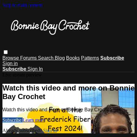
Skip to main content
Browse
Forums
Search
Blog
Books
Patterns
Subscribe
Sign in
Subscribe
Sign In
Live stream preview
Watch this video and more on Bonnie
Bay Crochet
Watch this video and more on Bonnie Bay Crochet
Subscribe
Learn more
Already subscribed?
Sign in