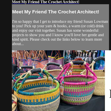
Meet My Friend The Crochet Architect!
Meet My Friend The Crochet Architect!
I'm so happy that I get to introduce my friend Susan Lowman
to you! Pick up your yarn & hooks, a warm (or cold) drink
and enjoy our visit together. Susan has some wonderful
projects to show you and I know you'll love her gentle and
kind spirit. Please check out the links below to learn more
about...