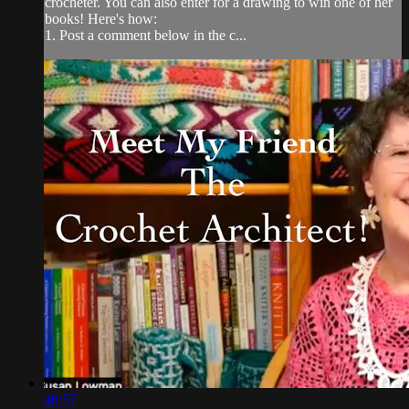
crocheter. You can also enter for a drawing to win one of her
books! Here's how:
1. Post a comment below in the c...
46:57