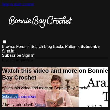
Skip to main content
Browse
Forums
Search
Blog
Books
Patterns
Subscribe
Sign in
Subscribe
Sign In
Live stream preview
Watch this video and more on Bonnie
Bay Crochet
Watch this video and more on Bonnie Bay Crochet
Subscribe
Learn more
Already subscribed?
Sign in