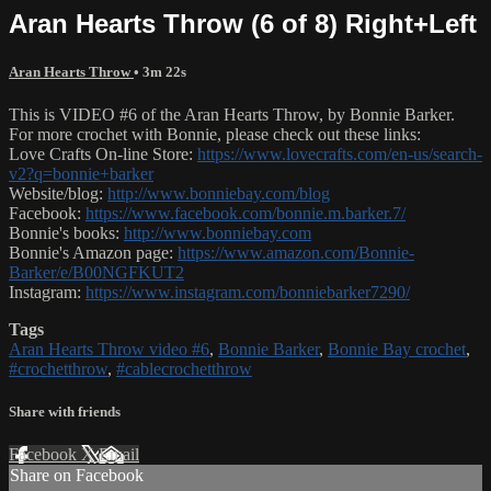
Aran Hearts Throw (6 of 8) Right+Left
Aran Hearts Throw
• 3m 22s
This is VIDEO #6 of the Aran Hearts Throw, by Bonnie Barker.
For more crochet with Bonnie, please check out these links:
Love Crafts On-line Store:
https://www.lovecrafts.com/en-us/search-
v2?q=bonnie+barker
Website/blog:
http://www.bonniebay.com/blog
Facebook:
https://www.facebook.com/bonnie.m.barker.7/
Bonnie's books:
http://www.bonniebay.com
Bonnie's Amazon page:
https://www.amazon.com/Bonnie-
Barker/e/B00NGFKUT2
Instagram:
https://www.instagram.com/bonniebarker7290/
Tags
Aran Hearts Throw video #6
,
Bonnie Barker
,
Bonnie Bay crochet
,
#crochetthrow
,
#cablecrochetthrow
Share with friends
Facebook
X
Email
Share on Facebook