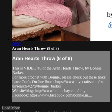
20:02
Aran Hearts Throw (8 of 8)
Aran Hearts Throw (8 of 8)
This is VIDEO #8 of the Aran Hearts Throw, by Bonnie
Barker.
For more crochet with Bonnie, please check out these links:
Love Crafts On-line Store: https://www.lovecrafts.com/en-
us/search-v2?q=bonnie+barker
Website/blog: http://www.bonniebay.com/blog
Facebook: https://www.facebook.com/bonnie.m....
Load More