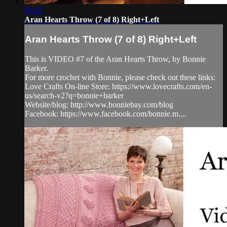
03:53
Aran Hearts Throw (7 of 8) Right+Left
Aran Hearts Throw (7 of 8) Right+Left
This is VIDEO #7 of the Aran Hearts Throw, by Bonnie
Barker.
For more crochet with Bonnie, please check out these links:
Love Crafts On-line Store: https://www.lovecrafts.com/en-
us/search-v2?q=bonnie+barker
Website/blog: http://www.bonniebay.com/blog
Facebook: https://www.facebook.com/bonnie.m....