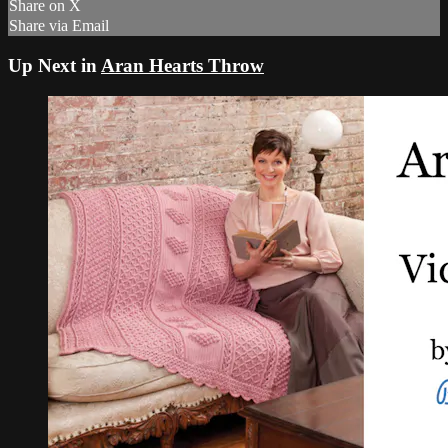
Share on X
Share via Email
Up Next in
Aran Hearts Throw